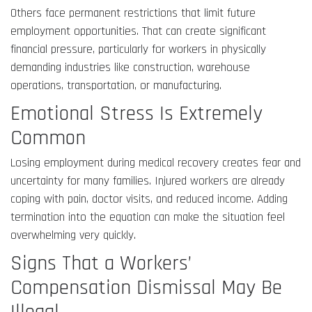
Others face permanent restrictions that limit future
employment opportunities. That can create significant
financial pressure, particularly for workers in physically
demanding industries like construction, warehouse
operations, transportation, or manufacturing.
Emotional Stress Is Extremely
Common
Losing employment during medical recovery creates fear and
uncertainty for many families. Injured workers are already
coping with pain, doctor visits, and reduced income. Adding
termination into the equation can make the situation feel
overwhelming very quickly.
Signs That a Workers’
Compensation Dismissal May Be