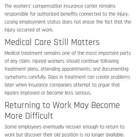
The workers’ compensation insurance carrier remains
responsible for authorized benefits connected to the injury.
Losing employment status does not erase the fact that the
injury occurred at work.
Medical Care Still Matters
Medical treatment remains one of the most important parts
of any claim. Injured workers should continue following
treatment plans, attending appointments, and documenting
symptoms carefully. Gaps in treatment can create problems
later when insurance companies attempt to argue that
injuries improved or became less serious.
Returning to Work May Become
More Difficult
Some employees eventually recover enough to return to
work but discover their old position is no longer available.