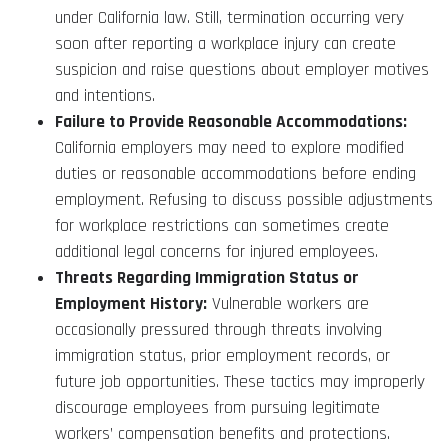
under California law. Still, termination occurring very
soon after reporting a workplace injury can create
suspicion and raise questions about employer motives
and intentions.
Failure to Provide Reasonable Accommodations:
California employers may need to explore modified
duties or reasonable accommodations before ending
employment. Refusing to discuss possible adjustments
for workplace restrictions can sometimes create
additional legal concerns for injured employees.
Threats Regarding Immigration Status or
Employment History:
Vulnerable workers are
occasionally pressured through threats involving
immigration status, prior employment records, or
future job opportunities. These tactics may improperly
discourage employees from pursuing legitimate
workers’ compensation benefits and protections.