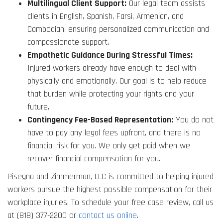
Multilingual Client Support:
Our legal team assists
clients in English, Spanish, Farsi, Armenian, and
Cambodian, ensuring personalized communication and
compassionate support.
Empathetic Guidance During Stressful Times:
Injured workers already have enough to deal with
physically and emotionally. Our goal is to help reduce
that burden while protecting your rights and your
future.
Contingency Fee-Based Representation:
You do not
have to pay any legal fees upfront, and there is no
financial risk for you. We only get paid when we
recover financial compensation for you.
Pisegna and Zimmerman, LLC is committed to helping injured
workers pursue the highest possible compensation for their
workplace injuries. To schedule your free case review, call us
at (818) 377-2200 or
contact us online
.