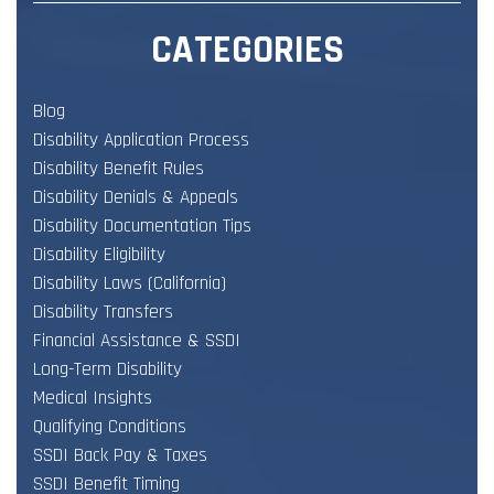
CATEGORIES
Blog
Disability Application Process
Disability Benefit Rules
Disability Denials & Appeals
Disability Documentation Tips
Disability Eligibility
Disability Laws (California)
Disability Transfers
Financial Assistance & SSDI
Long-Term Disability
Medical Insights
Qualifying Conditions
SSDI Back Pay & Taxes
SSDI Benefit Timing