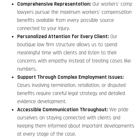
Comprehensive Representation:
Our workers’ comp
lawyers pursue the maximum workers’ compensation
benefits available from every possible source
connected to your injury.
Personalized Attention for Every Client:
Our
boutique law firm structure allows us to spend
meaningful time with clients and listen to their
concerns with empathy instead of treating cases like
numbers.
Support Through Complex Employment Issues:
Cases involving termination, retaliation, or disputed
benefits require careful legal strategy and detailed
evidence development.
Accessible Communication Throughout:
We pride
ourselves on staying connected with clients and
keeping them informed about important developments
at every stage of the case.