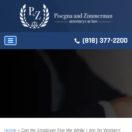
(818) 377-2200
Home
»
Can My Employer Fire Me While I Am On Workers’