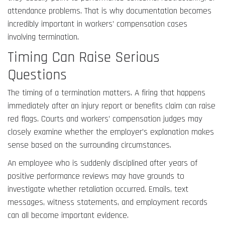
attendance problems. That is why documentation becomes
incredibly important in workers’ compensation cases
involving termination.
Timing Can Raise Serious
Questions
The timing of a termination matters. A firing that happens
immediately after an injury report or benefits claim can raise
red flags. Courts and workers’ compensation judges may
closely examine whether the employer’s explanation makes
sense based on the surrounding circumstances.
An employee who is suddenly disciplined after years of
positive performance reviews may have grounds to
investigate whether retaliation occurred. Emails, text
messages, witness statements, and employment records
can all become important evidence.