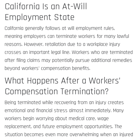
California Is an At-Will
Employment State
California generally follows at will employment rules,
meaning employers can terminate workers for many lawful
reasons. However, retaliation due to a workplace injury
crosses an important legal line. Workers who are terminated
after filing claims may potentially pursue additional remedies
beyond workers’ compensation benefits.
What Happens After a Workers’
Compensation Termination?
Being terminated while recovering from an injury creates
emotional and financial stress almost immediately. Many
workers begin worrying about medical care, wage
replacement, and future employment opportunities. The
situation becomes even more overwhelming when an injured