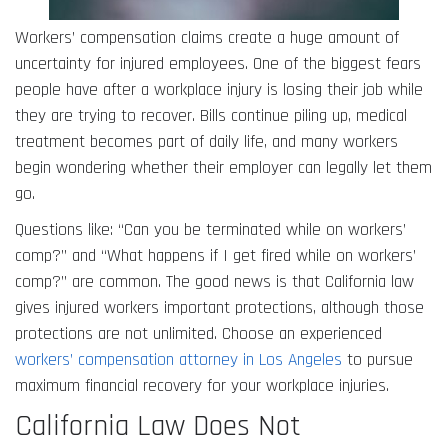
Workers’ compensation claims create a huge amount of
uncertainty for injured employees. One of the biggest fears
people have after a workplace injury is losing their job while
they are trying to recover. Bills continue piling up, medical
treatment becomes part of daily life, and many workers
begin wondering whether their employer can legally let them
go.
Questions like: “Can you be terminated while on workers’
comp?” and “What happens if I get fired while on workers’
comp?” are common. The good news is that California law
gives injured workers important protections, although those
protections are not unlimited. Choose an experienced
workers’ compensation attorney in Los Angeles
to pursue
maximum financial recovery for your workplace injuries.
California Law Does Not