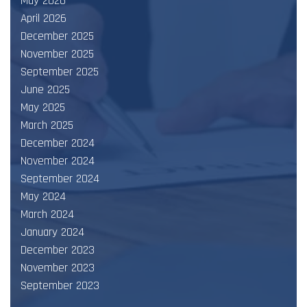
May 2026
April 2026
December 2025
November 2025
September 2025
June 2025
May 2025
March 2025
December 2024
November 2024
September 2024
May 2024
March 2024
January 2024
December 2023
November 2023
September 2023