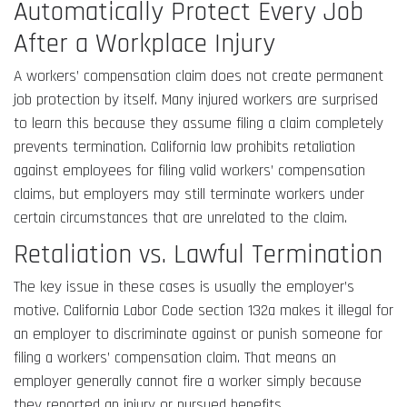
Automatically Protect Every Job
After a Workplace Injury
A workers’ compensation claim does not create permanent
job protection by itself. Many injured workers are surprised
to learn this because they assume filing a claim completely
prevents termination. California law prohibits retaliation
against employees for filing valid workers’ compensation
claims, but employers may still terminate workers under
certain circumstances that are unrelated to the claim.
Retaliation vs. Lawful Termination
The key issue in these cases is usually the employer’s
motive. California Labor Code section 132a makes it illegal for
an employer to discriminate against or punish someone for
filing a workers’ compensation claim. That means an
employer generally cannot fire a worker simply because
they reported an injury or pursued benefits.