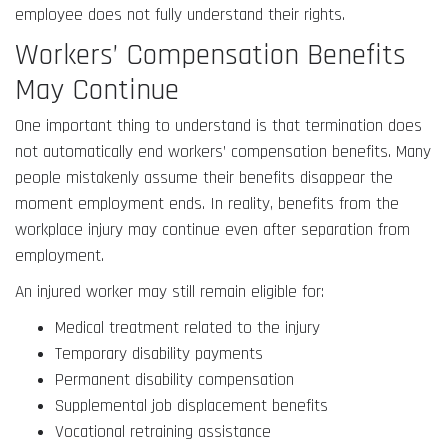
employee does not fully understand their rights.
Workers’ Compensation Benefits
May Continue
One important thing to understand is that termination does
not automatically end workers’ compensation benefits. Many
people mistakenly assume their benefits disappear the
moment employment ends. In reality, benefits from the
workplace injury may continue even after separation from
employment.
An injured worker may still remain eligible for:
Medical treatment related to the injury
Temporary disability payments
Permanent disability compensation
Supplemental job displacement benefits
Vocational retraining assistance