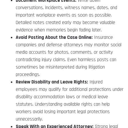
Document Workplace Events:
Write down
conversations, incidents, witness names, dates, and
important workplace events as soon as possible.
Detailed notes created early may become valuable
evidence when memories begin fading later.
Avoid Posting About the Case Online:
Insurance
companies and defense attorneys may monitor social
media accounts for photos, comments, or activity
contradicting injury claims. Even harmless posts can
sometimes be misinterpreted during litigation
proceedings.
Review Disability and Leave Rights:
Injured
employees may qualify for additional protections under
disability accommodation laws or medical leave
statutes. Understanding available rights can help
workers avoid losing important legal protections
unnecessarily.
Speak With an Experienced Attorney:
Strong legal