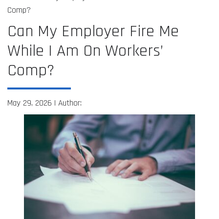
Comp?
Can My Employer Fire Me
While I Am On Workers’
Comp?
May 29, 2026 |
Author: