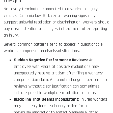
Illegal
Not every termination connected to a workplace injury
violates California law. Still, certain warning signs may
suggest unlawful retaliation or discrimination. Workers should
pay close attention to changes in treatment after reporting
an injury.
Several common patterns tend to appear in questionable
workers’ compensation dismissal situations.
Sudden Negative Performance Reviews:
An
employee with years of positive evaluations may
unexpectedly receive criticism after filing a workers’
compensation claim. A dramatic change in performance
reviews without clear justification can sometimes
indicate possible workplace retaliation concerns.
Discipline That Seems Inconsistent:
Injured workers
may suddenly face disciplinary action for conduct
previously ignored or tolerated. Meanwhile, other