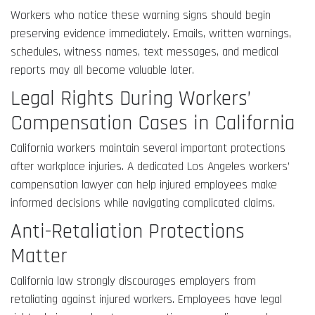
Workers who notice these warning signs should begin
preserving evidence immediately. Emails, written warnings,
schedules, witness names, text messages, and medical
reports may all become valuable later.
Legal Rights During Workers’
Compensation Cases in California
California workers maintain several important protections
after workplace injuries. A dedicated Los Angeles workers’
compensation lawyer can help injured employees make
informed decisions while navigating complicated claims.
Anti-Retaliation Protections
Matter
California law strongly discourages employers from
retaliating against injured workers. Employees have legal