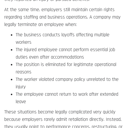
At the same time, employers still maintain certain rights
regarding staffing and business operations. A company may
legally terminate an employee when:
The business conducts layoffs affecting multiple
workers
The injured employee cannot perform essential job
duties even after accommodations
The position is eliminated for legitimate operational
reasons
The worker violated company policy unrelated to the
injury
The employee cannot return to work after extended
leave
These situations become legally complicated very quickly
because employers rarely admit retaliation directly. Instead,
they usually point to performance concerns, restructuring, or