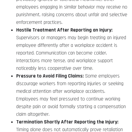
employees engaging in similar behavior may receive no
punishment, raising concerns about unfair and selective
enforcement practices.
Hostile Treatment After Reporting an Injury:
Supervisors or managers may begin treating an injured
employee differently after a workplace accident is
reported. Communication can become colder,
interactions more tense, and workplace support
noticeably less cooperative over time.
Pressure to Avoid Filing Claims:
Some employers
discourage workers from reporting injuries or seeking
medical attention after workplace accidents.
Employees may feel pressured to continue working
despite pain or avoid formally starting a compensation
claim altogether.
Termination Shortly After Reporting the Injury:
Timing alone does not automatically prove retaliation