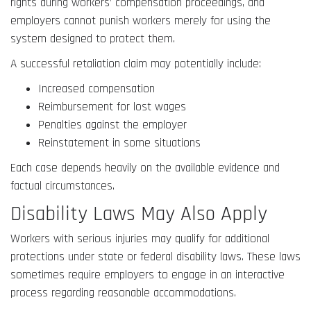
rights during workers’ compensation proceedings, and
employers cannot punish workers merely for using the
system designed to protect them.
A successful retaliation claim may potentially include:
Increased compensation
Reimbursement for lost wages
Penalties against the employer
Reinstatement in some situations
Each case depends heavily on the available evidence and
factual circumstances.
Disability Laws May Also Apply
Workers with serious injuries may qualify for additional
protections under state or federal disability laws. These laws
sometimes require employers to engage in an interactive
process regarding reasonable accommodations.