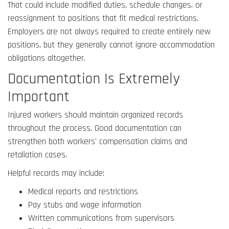
That could include modified duties, schedule changes, or
reassignment to positions that fit medical restrictions.
Employers are not always required to create entirely new
positions, but they generally cannot ignore accommodation
obligations altogether.
Documentation Is Extremely
Important
Injured workers should maintain organized records
throughout the process. Good documentation can
strengthen both workers’ compensation claims and
retaliation cases.
Helpful records may include:
Medical reports and restrictions
Pay stubs and wage information
Written communications from supervisors