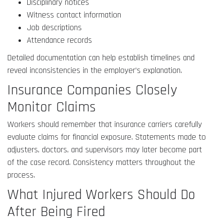
Disciplinary notices
Witness contact information
Job descriptions
Attendance records
Detailed documentation can help establish timelines and
reveal inconsistencies in the employer’s explanation.
Insurance Companies Closely
Monitor Claims
Workers should remember that insurance carriers carefully
evaluate claims for financial exposure. Statements made to
adjusters, doctors, and supervisors may later become part
of the case record. Consistency matters throughout the
process.
What Injured Workers Should Do
After Being Fired