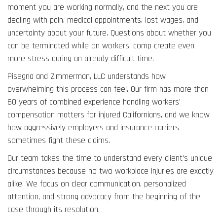
moment you are working normally, and the next you are
dealing with pain, medical appointments, lost wages, and
uncertainty about your future. Questions about whether you
can be terminated while on workers’ comp create even
more stress during an already difficult time.
Pisegna and Zimmerman, LLC understands how
overwhelming this process can feel. Our firm has more than
60 years of combined experience handling workers’
compensation matters for injured Californians, and we know
how aggressively employers and insurance carriers
sometimes fight these claims.
Our team takes the time to understand every client’s unique
circumstances because no two workplace injuries are exactly
alike. We focus on clear communication, personalized
attention, and strong advocacy from the beginning of the
case through its resolution.