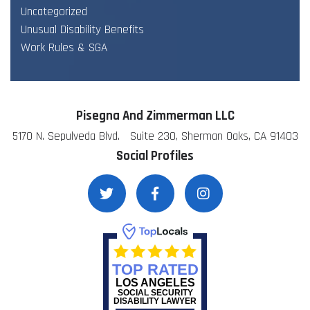
Uncategorized
Unusual Disability Benefits
Work Rules & SGA
Pisegna And Zimmerman LLC
5170 N. Sepulveda Blvd. Suite 230, Sherman Oaks, CA 91403
Social Profiles
TOP RATED
LOS ANGELES
SOCIAL SECURITY
DISABILITY LAWYER