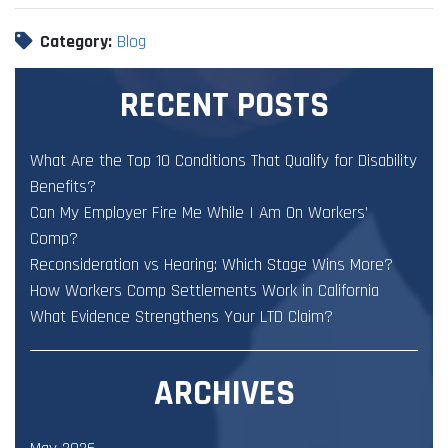
Category:
Blog
RECENT POSTS
What Are the Top 10 Conditions That Qualify for Disability
Benefits?
Can My Employer Fire Me While I Am On Workers’
Comp?
Reconsideration vs Hearing: Which Stage Wins More?
How Workers Comp Settlements Work in California
What Evidence Strengthens Your LTD Claim?
ARCHIVES