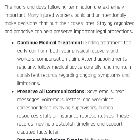
The hours and days following termination are extremely
important. Many injured workers panic and unintentionally
make decisions that hurt their cases later. Staying organized
and proactive can help preserve important legal protections.
Continue Medical Treatment:
Ending treatment too
early can harm both your physical recovery and
workers’ compensation claim. Attend appointments
regularly, follow medical advice carefully, and maintain
consistent records regarding ongoing symptoms and
limitations.
Preserve All Communications:
Save emails, text
messages, voicemails, letters, and workplace
correspondence involving supervisors, human
resources staff, or insurance representatives. These
records may help establish timelines and support
disputed facts later.