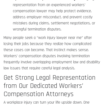
representation from an experienced workers’
compensation lawyer may help protect evidence,
address employer misconduct, and prevent costly
mistakes during claims, settlement negotiations, or
wrongful termination disputes.
Many people seek a “work injury lawyer near me” after
losing their jobs because they realize how complicated
these cases can become. That instinct makes sense.
Workers’ compensation disputes involving termination
frequently involve overlapping employment law and disability
law issues that require careful legal analysis.
Get Strong Legal Representation
from Our Dedicated Workers’
Compensation Attorneys
A workplace injury can turn your life upside down. One