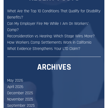
What Are the Top 10 Conditions That Qualify for Disability
Benefits?
Can My Employer Fire Me While I Am On Workers’
Comp?
Reconsideration vs Hearing: Which Stage Wins More?
How Workers Comp Settlements Work in California
What Evidence Strengthens Your LTD Claim?
ARCHIVES
May 2026
April 2026
December 2025
November 2025
September 2025