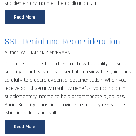
supplementary income. The application […]
Read More
SSD Denial and Reconsideration
Author: WILLIAM M. ZIMMERMAN
It can be a hurdle to understand how to qualify for social
security benefits, so it is essential to review the guidelines
carefully to prepare evidential documentation. When you
receive Social Security Disability Benefits, you can obtain
supplementary income to help accommodate a job loss.
Social Security Transition provides temporary assistance
while individuals are still […]
Read More