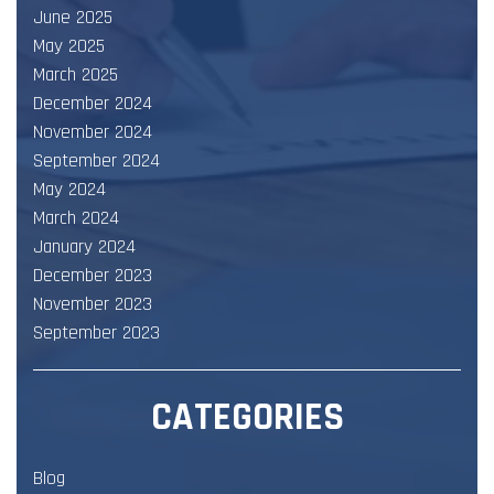
June 2025
May 2025
March 2025
December 2024
November 2024
September 2024
May 2024
March 2024
January 2024
December 2023
November 2023
September 2023
CATEGORIES
Blog