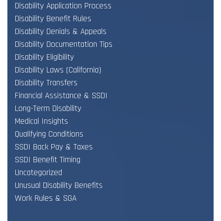
Disability Application Process
Disability Benefit Rules
Disability Denials & Appeals
Disability Documentation Tips
Disability Eligibility
Disability Laws (California)
Disability Transfers
Financial Assistance & SSDI
Long-Term Disability
Medical Insights
Qualifying Conditions
SSDI Back Pay & Taxes
SSDI Benefit Timing
Uncategorized
Unusual Disability Benefits
Work Rules & SGA