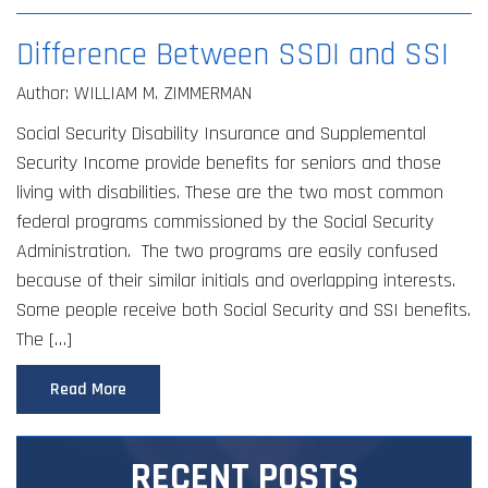
Difference Between SSDI and SSI
Author: WILLIAM M. ZIMMERMAN
Social Security Disability Insurance and Supplemental
Security Income provide benefits for seniors and those
living with disabilities. These are the two most common
federal programs commissioned by the Social Security
Administration. The two programs are easily confused
because of their similar initials and overlapping interests.
Some people receive both Social Security and SSI benefits.
The […]
Read More
RECENT POSTS