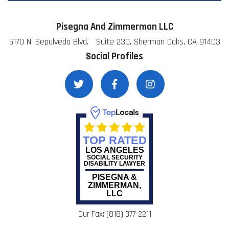
Pisegna And Zimmerman LLC
5170 N. Sepulveda Blvd. Suite 230, Sherman Oaks, CA 91403
Social Profiles
TOP RATED
LOS ANGELES
SOCIAL SECURITY
DISABILITY LAWYER
PISEGNA &
ZIMMERMAN,
LLC
Our Fax: (818) 377-2211