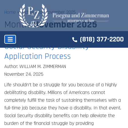
Home
»
Archives for November 2025
Month:
November 2025
(818) 377-2200
Social Security Disability
Application Process
Author: WILLIAM M. ZIMMERMAN
November 24, 2025
Life shouldn’t be a struggle for you because of a highly
debilitating disability. Millions of Americans cannot
completely fulfill the task of sustaining themselves with a
full-time job because they have a disability. In that event,
Social Security disability benefits can help alleviate the
burden of the financial struggle by providing