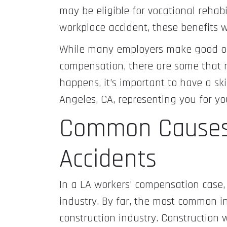
may be eligible for vocational rehabi
workplace accident, these benefits 
While many employers make good on
compensation, there are some that m
happens, it’s important to have a sk
Angeles, CA, representing you for y
Common Causes
Accidents
In a LA workers’ compensation case, 
industry. By far, the most common ind
construction industry. Construction w