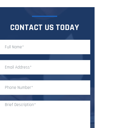
CONTACT US TODAY