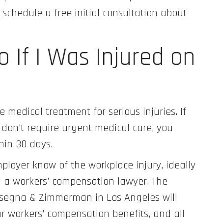
chedule a free initial consultation about
 If I Was Injured on
medical treatment for serious injuries. If
 don’t require urgent medical care, you
hin 30 days.
mployer know of the workplace injury, ideally
ith a workers’ compensation lawyer. The
isegna & Zimmerman in Los Angeles will
ur workers’ compensation benefits, and all