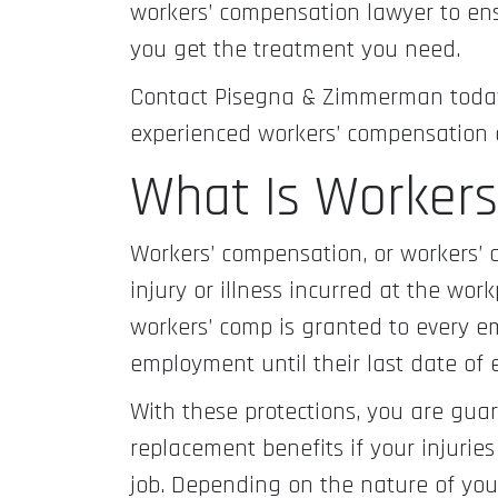
workers’ compensation lawyer to ens
you get the treatment you need.
Contact Pisegna & Zimmerman today 
experienced workers’ compensation 
What Is Worker
Workers’ compensation, or workers’ 
injury or illness incurred at the wor
workers’ comp is granted to every e
employment until their last date of
With these protections, you are gua
replacement benefits if your injurie
job. Depending on the nature of you