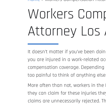
Workers Com
Attorney Los
It doesn’t matter if you’ve been doing
you are injured in a work-related acc
compensation coverage. Depending on
too painful to think of anything else
More often than not, workers in the 
they can claim for these injuries the
claims are unnecessarily rejected. Th