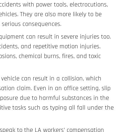
cidents with power tools, electrocutions,
hicles. They are also more likely to be
 serious consequences.
quipment can result in severe injuries too.
idents, and repetitive motion injuries.
osions, chemical burns, fires, and toxic
vehicle can result in a collision, which
ion claim. Even in an office setting, slip
exposure due to harmful substances in the
itive tasks such as typing all fall under the
, speak to the LA workers’ compensation