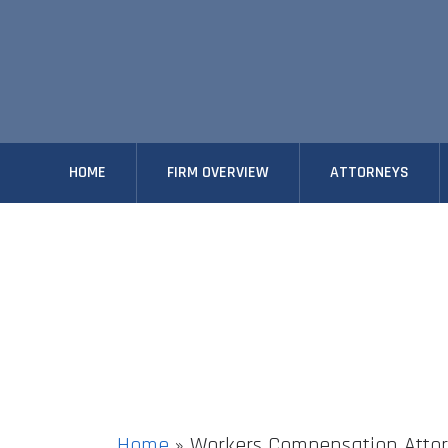
HOME
FIRM OVERVIEW
ATTORNEYS
Home
»
Workers Compensation Attor