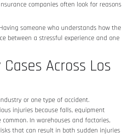
Insurance companies often look for reasons
s. Having someone who understands how the
ce between a stressful experience and one
y Cases Across Los
industry or one type of accident.
ious injuries because falls, equipment
re common. In warehouses and factories,
isks that can result in both sudden injuries