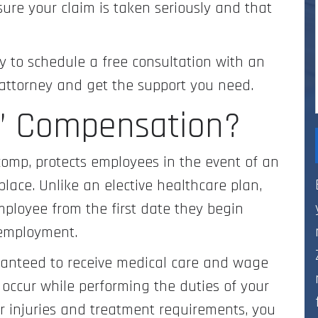
ure your claim is taken seriously and that
to schedule a free consultation with an
attorney and get the support you need.
s’ Compensation?
comp, protects employees in the event of an
kplace. Unlike an elective healthcare plan,
mployee from the first date they begin
 employment.
ranteed to receive medical care and wage
s occur while performing the duties of your
r injuries and treatment requirements, you