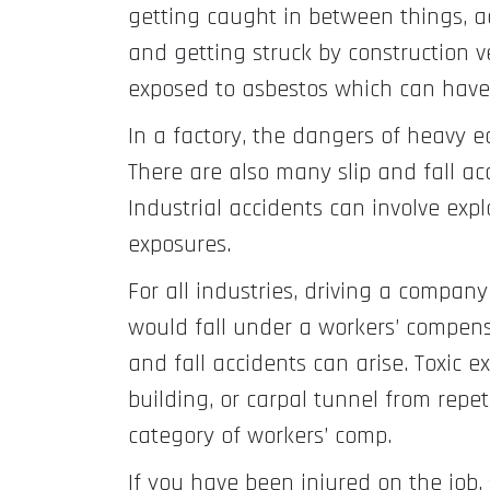
getting caught in between things, ac
and getting struck by construction ve
exposed to asbestos which can have
In a factory, the dangers of heavy e
There are also many slip and fall acc
Industrial accidents can involve expl
exposures.
For all industries, driving a company 
would fall under a workers’ compensat
and fall accidents can arise. Toxic 
building, or carpal tunnel from repet
category of workers’ comp.
If you have been injured on the job