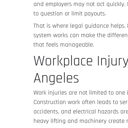
and employers may not act quickly. 
to question or limit payouts.
That is where legal guidance help
system works can make the differen
that feels manageable.
Workplace Injur
Angeles
Work injuries are not limited to one 
Construction work often leads to ser
accidents, and electrical hazards a
heavy lifting and machinery create r