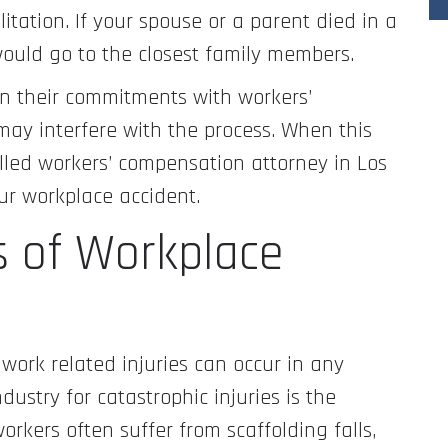
litation. If your spouse or a parent died in a
would go to the closest family members.
 their commitments with workers’
ay interfere with the process. When this
illed workers’ compensation attorney in Los
our workplace accident.
 of Workplace
work related injuries can occur in any
ustry for catastrophic injuries is the
orkers often suffer from scaffolding falls,