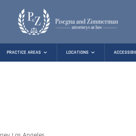
PRACTICE AREAS
LOCATIONS
ACCESSIBI
ney Los Angeles