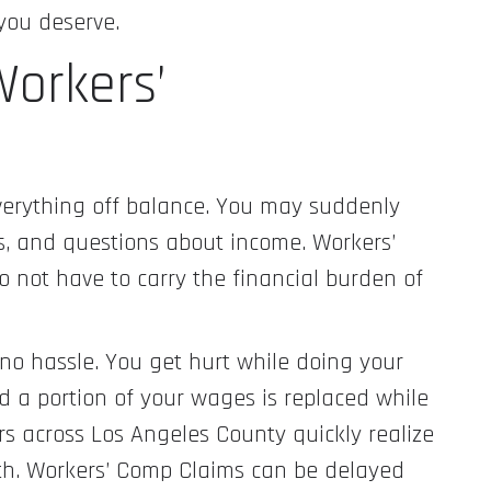
you deserve.
orkers’
verything off balance. You may suddenly
ts, and questions about income. Workers’
 not have to carry the financial burden of
e no hassle. You get hurt while doing your
nd a portion of your wages is replaced while
rs across Los Angeles County quickly realize
oth. Workers’ Comp Claims can be delayed