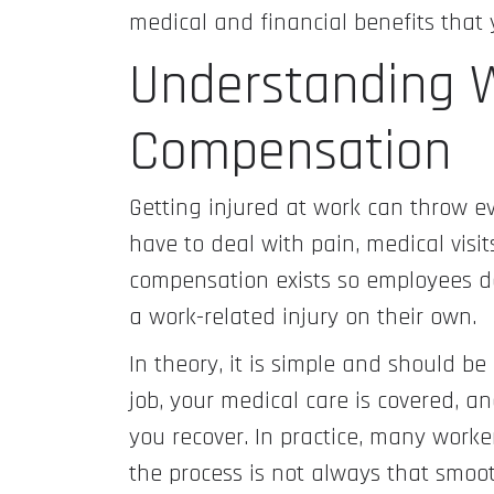
medical and financial benefits that 
Understanding W
Compensation
Getting injured at work can throw e
have to deal with pain, medical visi
compensation exists so employees do
a work-related injury on their own.
In theory, it is simple and should b
job, your medical care is covered, a
you recover. In practice, many worke
the process is not always that smo