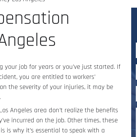
pensation
 Angeles
 your job for years or you’ve just started. If
ident, you are entitled to workers’
 the severity of your injuries, it may be
.
Los Angeles area don’t realize the benefits
y’ve incurred on the job. Other times, these
is is why it’s essential to speak with a