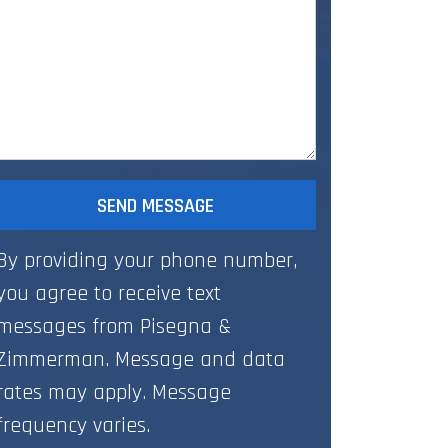
SEND MESSAGE
By providing your phone number,
you agree to receive text
messages from Pisegna &
Zimmerman. Message and data
rates may apply. Message
frequency varies.