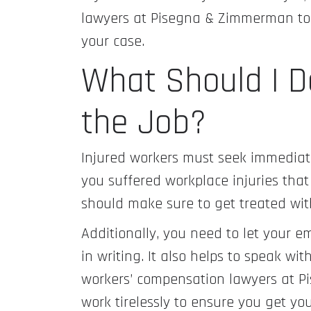
lawyers at Pisegna & Zimmerman to s
your case.
What Should I Do
the Job?
Injured workers must seek immediate 
you suffered workplace injuries that
should make sure to get treated wit
Additionally, you need to let your e
in writing. It also helps to speak w
workers’ compensation lawyers at P
work tirelessly to ensure you get yo