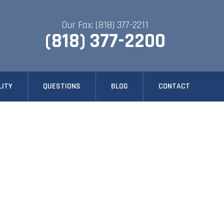
Our Fax: (818) 377-2211
(818) 377-2200
LITY
QUESTIONS
BLOG
CONTACT