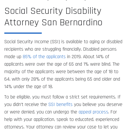
Social Security Disability
Attorney San Bernardino
Social Security Income (SSI) is available to aging or disabled
recipients who are struggling financially. Disabled persons
made up
85% of the applicants
in 2019. About 14% of
applicants were over the age of 65 and 1% were blind. The
majority of the applicants were between the age of 18 to
64, with only 28% of the applicants being 65 and older and
14% under the age of 18.
To be eligible, you must follow a strict set requirements. If
you didn’t receive the
SSI benefits
you believe you deserve
or were denied, you can undergo the
appeal process
. For
help with your application, speak to educated, experienced
attorneys. Your attorney can review your case to let you