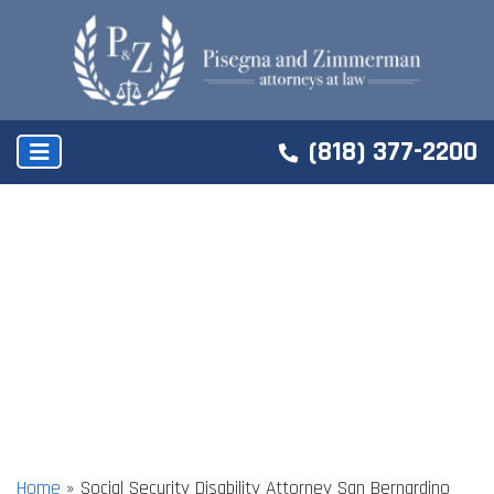
(818) 377-2200
Home
»
Social Security Disability Attorney San Bernardino