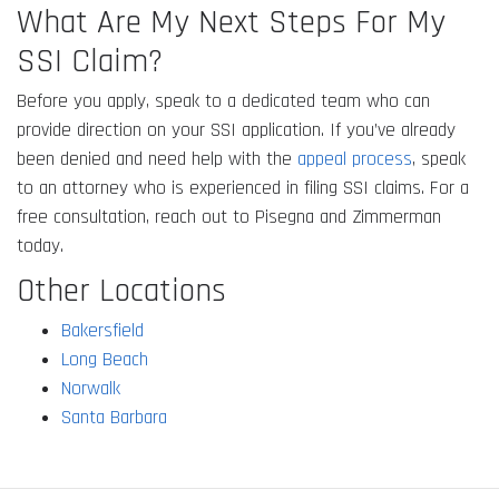
What Are My Next Steps For My
SSI Claim?
Before you apply, speak to a dedicated team who can
provide direction on your SSI application. If you’ve already
been denied and need help with the
appeal process
, speak
to an attorney who is experienced in filing SSI claims. For a
free consultation, reach out to Pisegna and Zimmerman
today.
Other Locations
Bakersfield
Long Beach
Norwalk
Santa Barbara