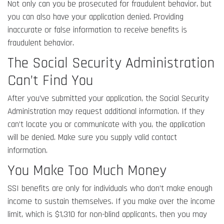
Not only can you be prosecuted for fraudulent behavior, but
you can also have your application denied. Providing
inaccurate or false information to receive benefits is
fraudulent behavior.
The Social Security Administration
Can’t Find You
After you’ve submitted your application, the Social Security
Administration may request additional information. If they
can’t locate you or communicate with you, the application
will be denied. Make sure you supply valid contact
information.
You Make Too Much Money
SSI benefits are only for individuals who don’t make enough
income to sustain themselves. If you make over the income
limit, which is $1,310 for non-blind applicants, then you may