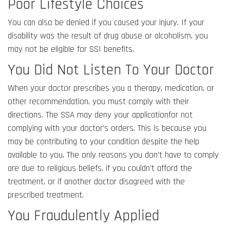
Poor Lifestyle Choices
You can also be denied if you caused your injury. If your
disability was the result of drug abuse or alcoholism, you
may not be eligible for SSI benefits.
You Did Not Listen To Your Doctor
When your doctor prescribes you a therapy, medication, or
other recommendation, you must comply with their
directions. The SSA may deny your applicationfor not
complying with your doctor’s orders. This is because you
may be contributing to your condition despite the help
available to you. The only reasons you don’t have to comply
are due to religious beliefs, if you couldn’t afford the
treatment, or if another doctor disagreed with the
prescribed treatment.
You Fraudulently Applied