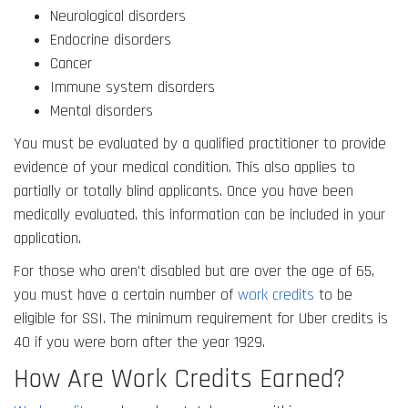
Neurological disorders
Endocrine disorders
Cancer
Immune system disorders
Mental disorders
You must be evaluated by a qualified practitioner to provide
evidence of your medical condition. This also applies to
partially or totally blind applicants. Once you have been
medically evaluated, this information can be included in your
application.
For those who aren’t disabled but are over the age of 65,
you must have a certain number of
work credits
to be
eligible for SSI. The minimum requirement for Uber credits is
40 if you were born after the year 1929.
How Are Work Credits Earned?