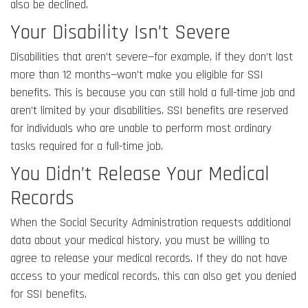
also be declined.
Your Disability Isn’t Severe
Disabilities that aren’t severe—for example, if they don’t last
more than 12 months—won’t make you eligible for SSI
benefits. This is because you can still hold a full-time job and
aren’t limited by your disabilities. SSI benefits are reserved
for individuals who are unable to perform most ordinary
tasks required for a full-time job.
You Didn’t Release Your Medical
Records
When the Social Security Administration requests additional
data about your medical history, you must be willing to
agree to release your medical records. If they do not have
access to your medical records, this can also get you denied
for SSI benefits.