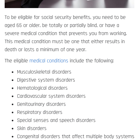
To be eligible for social security benefits, you need to be
aged 65 or older, be totally or partially blind, or have a
severe medical condition that prevents you from working.
This medical condition must be one that either results in
death or lasts a minimum of one year.
The eligible
medical conditions
include the following:
Musculoskeletal disorders
Digestive system disorders
Hematological disorders
Cardiovascular system disorders
Genitourinary disorders
Respiratory disorders
Special senses and speech disorders
Skin disorders
Congenital disorders that affect multiple body systems