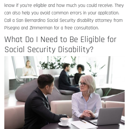
know if you’re eligible and how much you could receive. They
can also help you avoid common errors in your application.
Call a San Bernardino Social Security disability attorney from
Pisegna and Zimmerman for a free consultation.
What Do I Need to Be Eligible for
Social Security Disability?