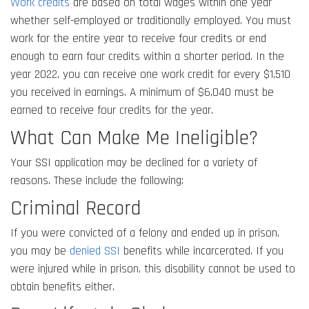
Work credits
are based on total wages within one year
whether self-employed or traditionally employed. You must
work for the entire year to receive four credits or end
enough to earn four credits within a shorter period. In the
year 2022, you can receive one work credit for every $1,510
you received in earnings. A minimum of $6,040 must be
earned to receive four credits for the year.
What Can Make Me Ineligible?
Your SSI application may be declined for a variety of
reasons. These include the following:
Criminal Record
If you were convicted of a felony and ended up in prison,
you may be
denied SSI
benefits while incarcerated. If you
were injured while in prison, this disability cannot be used to
obtain benefits either.