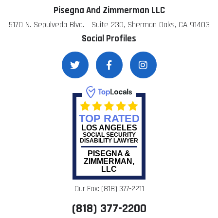
Pisegna And Zimmerman LLC
5170 N. Sepulveda Blvd. Suite 230, Sherman Oaks, CA 91403
Social Profiles
TOP RATED
LOS ANGELES
SOCIAL SECURITY
DISABILITY LAWYER
PISEGNA &
ZIMMERMAN,
LLC
Our Fax: (818) 377-2211
(818) 377-2200