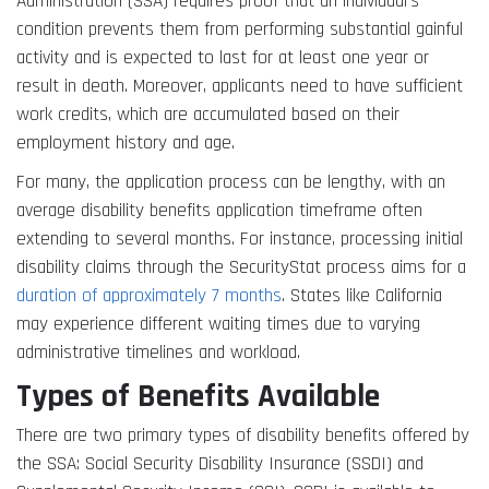
Administration (SSA) requires proof that an individual’s
condition prevents them from performing substantial gainful
activity and is expected to last for at least one year or
result in death. Moreover, applicants need to have sufficient
work credits, which are accumulated based on their
employment history and age.
For many, the application process can be lengthy, with an
average disability benefits application timeframe often
extending to several months. For instance, processing initial
disability claims through the SecurityStat process aims for a
duration of approximately 7 months
. States like California
may experience different waiting times due to varying
administrative timelines and workload.
Types of Benefits Available
There are two primary types of disability benefits offered by
the SSA: Social Security Disability Insurance (SSDI) and