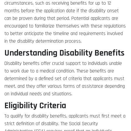
circumstances, such as receiving benefits for up to 12
months before the application date if the disability onset
can be proven during that period. Potential applicants are
encouraged to familiarize themselves with these regulations
to better anticipate the timeline and requirements involved
in the disability determination process.
Understanding Disability Benefits
Disability benefits offer crucial support to individuals unable
to work due to a medical condition. These benefits are
determined by a defined set of criteria that applicants must
meet, and they offer various forms of assistance depending
on individual needs and situations.
Eligibility Criteria
To qualify for disability benefits, applicants must first meet a
strict definition of disability. The Social Security