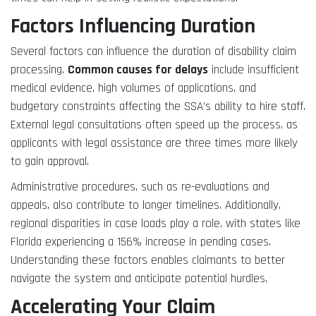
Factors Influencing Duration
Several factors can influence the duration of disability claim
processing.
Common causes for delays
include insufficient
medical evidence, high volumes of applications, and
budgetary constraints affecting the SSA’s ability to hire staff.
External legal consultations often speed up the process, as
applicants with legal assistance are three times more likely
to gain approval.
Administrative procedures, such as re-evaluations and
appeals, also contribute to longer timelines. Additionally,
regional disparities in case loads play a role, with states like
Florida experiencing a 156% increase in pending cases.
Understanding these factors enables claimants to better
navigate the system and anticipate potential hurdles.
Accelerating Your Claim