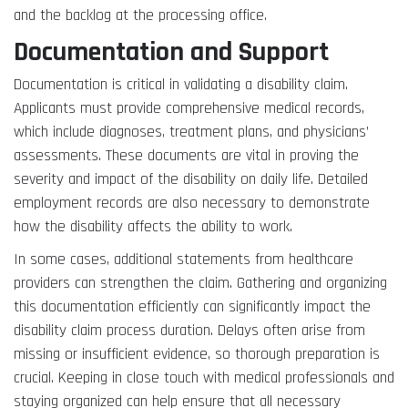
and the backlog at the processing office.
Documentation and Support
Documentation is critical in validating a disability claim.
Applicants must provide comprehensive medical records,
which include diagnoses, treatment plans, and physicians’
assessments. These documents are vital in proving the
severity and impact of the disability on daily life. Detailed
employment records are also necessary to demonstrate
how the disability affects the ability to work.
In some cases, additional statements from healthcare
providers can strengthen the claim. Gathering and organizing
this documentation efficiently can significantly impact the
disability claim process duration. Delays often arise from
missing or insufficient evidence, so thorough preparation is
crucial. Keeping in close touch with medical professionals and
staying organized can help ensure that all necessary