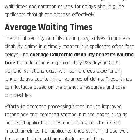
wait times and common causes for delays should guide
applicants through the process effectively.
Average Waiting Times
The Social Security Administration (SSA) strives to process
disability claims in a timely manner, but applicants often face
delays. The
average California disability benefits waiting
time
for a decision is approximately 225 days in 2023.
Regional variations exist, with some areas experiencing
longer delays due to higher volumes of claims. These times
can fluctuate based on the agency’s resources and case
complexities.
Efforts to decrease processing times include improved
technology and increased staffing, but challenges such as
increased application rates and funding constraints still
impact timelines. For applicants, understanding these wait
times can help in setting realistic expectations.