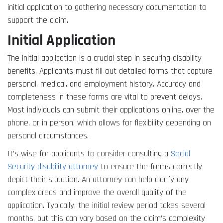
initial application to gathering necessary documentation to
support the claim.
Initial Application
The initial application is a crucial step in securing disability
benefits. Applicants must fill out detailed forms that capture
personal, medical, and employment history. Accuracy and
completeness in these forms are vital to prevent delays.
Most individuals can submit their applications online, over the
phone, or in person, which allows for flexibility depending on
personal circumstances.
It’s wise for applicants to consider consulting a
Social
Security disability attorney
to ensure the forms correctly
depict their situation. An attorney can help clarify any
complex areas and improve the overall quality of the
application. Typically, the initial review period takes several
months, but this can vary based on the claim’s complexity