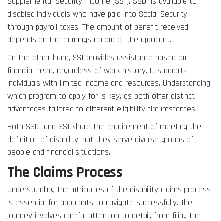
Supplemental Security Income (SSI). SSDI is available to
disabled individuals who have paid into Social Security
through payroll taxes. The amount of benefit received
depends on the earnings record of the applicant.
On the other hand, SSI provides assistance based on
financial need, regardless of work history. It supports
individuals with limited income and resources. Understanding
which program to apply for is key, as both offer distinct
advantages tailored to different eligibility circumstances.
Both SSDI and SSI share the requirement of meeting the
definition of disability, but they serve diverse groups of
people and financial situations.
The Claims Process
Understanding the intricacies of the disability claims process
is essential for applicants to navigate successfully. The
journey involves careful attention to detail, from filing the