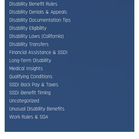
Disability Benefit Rules
Disability Denials & Appeals
Disability Documentation Tips
Disability Eligibility
Disability Laws (California)
Disability Transfers
Financial Assistance & SSDI
Long-Term Disability
Medical Insights
Qualifying Conditions
SSDI Back Pay & Taxes
SSDI Benefit Timing
Uncategorized
Unusual Disability Benefits
Work Rules & SGA