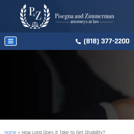
(818) 377-2200
Home
»
How Long Does it Take to Get Disability?