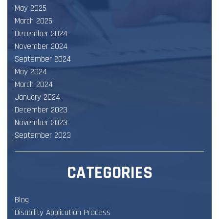
May 2025
March 2025
December 2024
November 2024
September 2024
May 2024
March 2024
January 2024
December 2023
November 2023
September 2023
CATEGORIES
Blog
Disability Application Process