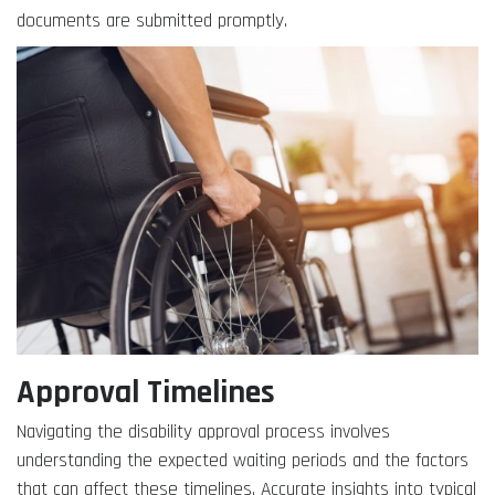
documents are submitted promptly.
Approval Timelines
Navigating the disability approval process involves
understanding the expected waiting periods and the factors
that can affect these timelines. Accurate insights into typical