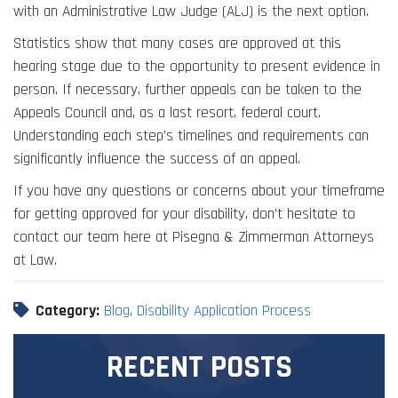
with an Administrative Law Judge (ALJ) is the next option.
Statistics show that many cases are approved at this
hearing stage due to the opportunity to present evidence in
person. If necessary, further appeals can be taken to the
Appeals Council and, as a last resort, federal court.
Understanding each step’s timelines and requirements can
significantly influence the success of an appeal.
If you have any questions or concerns about your timeframe
for getting approved for your disability, don’t hesitate to
contact our team here at Pisegna & Zimmerman Attorneys
at Law.
Category:
Blog
,
Disability Application Process
RECENT POSTS