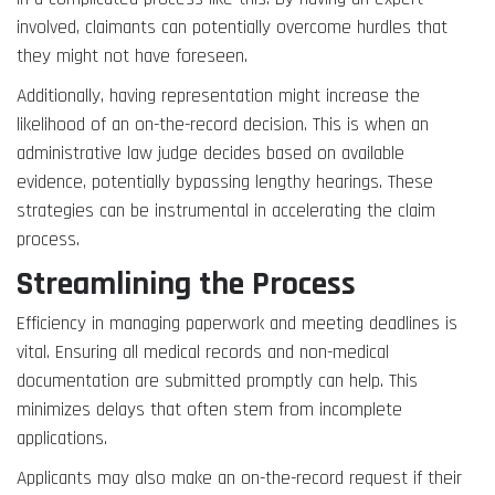
involved, claimants can potentially overcome hurdles that
they might not have foreseen.
Additionally, having representation might increase the
likelihood of an on-the-record decision. This is when an
administrative law judge decides based on available
evidence, potentially bypassing lengthy hearings. These
strategies can be instrumental in accelerating the claim
process.
Streamlining the Process
Efficiency in managing paperwork and meeting deadlines is
vital. Ensuring all medical records and non-medical
documentation are submitted promptly can help. This
minimizes delays that often stem from incomplete
applications.
Applicants may also make an on-the-record request if their