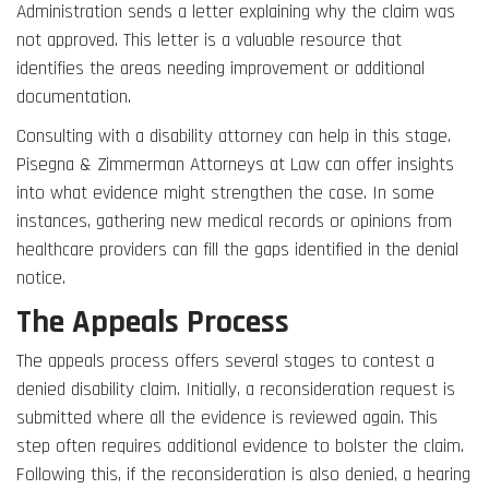
Administration sends a letter explaining why the claim was
not approved. This letter is a valuable resource that
identifies the areas needing improvement or additional
documentation.
Consulting with a disability attorney can help in this stage.
Pisegna & Zimmerman Attorneys at Law can offer insights
into what evidence might strengthen the case. In some
instances, gathering new medical records or opinions from
healthcare providers can fill the gaps identified in the denial
notice.
The Appeals Process
The appeals process offers several stages to contest a
denied disability claim. Initially, a reconsideration request is
submitted where all the evidence is reviewed again. This
step often requires additional evidence to bolster the claim.
Following this, if the reconsideration is also denied, a hearing