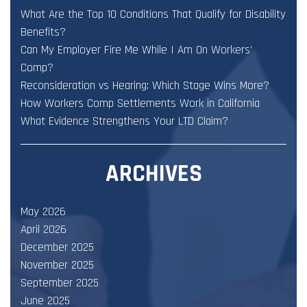
What Are the Top 10 Conditions That Qualify for Disability
Benefits?
Can My Employer Fire Me While I Am On Workers’
Comp?
Reconsideration vs Hearing: Which Stage Wins More?
How Workers Comp Settlements Work in California
What Evidence Strengthens Your LTD Claim?
ARCHIVES
May 2026
April 2026
December 2025
November 2025
September 2025
June 2025