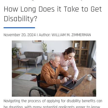
How Long Does it Take to Get
Disability?
November 20, 2024 |
Author: WILLIAM M. ZIMMERMAN
Navigating the process of applying for disability benefits can
be daunting, with many potential applicants eager to know