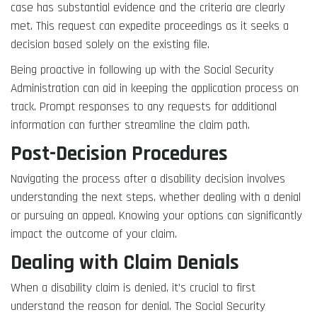
case has substantial evidence and the criteria are clearly
met. This request can expedite proceedings as it seeks a
decision based solely on the existing file.
Being proactive in following up with the Social Security
Administration can aid in keeping the application process on
track. Prompt responses to any requests for additional
information can further streamline the claim path.
Post-Decision Procedures
Navigating the process after a disability decision involves
understanding the next steps, whether dealing with a denial
or pursuing an appeal. Knowing your options can significantly
impact the outcome of your claim.
Dealing with Claim Denials
When a disability claim is denied, it’s crucial to first
understand the reason for denial. The Social Security