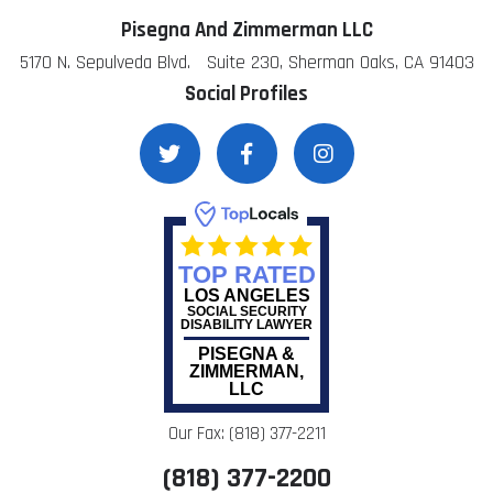
Pisegna And Zimmerman LLC
5170 N. Sepulveda Blvd. Suite 230, Sherman Oaks, CA 91403
Social Profiles
TOP RATED
LOS ANGELES
SOCIAL SECURITY
DISABILITY LAWYER
PISEGNA &
ZIMMERMAN,
LLC
Our Fax: (818) 377-2211
(818) 377-2200