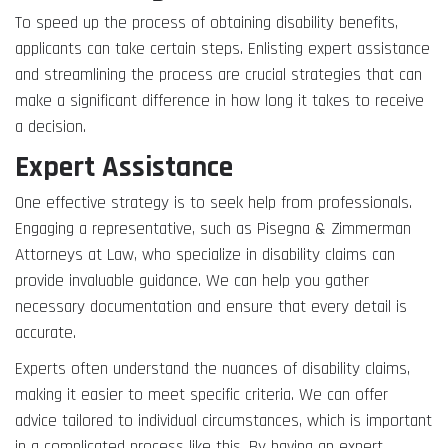
To speed up the process of obtaining disability benefits,
applicants can take certain steps. Enlisting expert assistance
and streamlining the process are crucial strategies that can
make a significant difference in how long it takes to receive
a decision.
Expert Assistance
One effective strategy is to seek help from professionals.
Engaging a representative, such as Pisegna & Zimmerman
Attorneys at Law, who specialize in disability claims can
provide invaluable guidance. We can help you gather
necessary documentation and ensure that every detail is
accurate.
Experts often understand the nuances of disability claims,
making it easier to meet specific criteria. We can offer
advice tailored to individual circumstances, which is important
in a complicated process like this. By having an expert