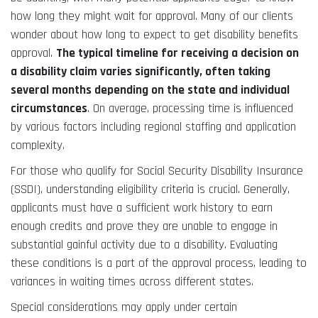
how long they might wait for approval. Many of our clients
wonder about how long to expect to get disability benefits
approval.
The typical timeline for receiving a decision on
a disability claim varies significantly, often taking
several months depending on the state and individual
circumstances
. On average, processing time is influenced
by various factors including regional staffing and application
complexity.
For those who qualify for Social Security Disability Insurance
(SSDI), understanding eligibility criteria is crucial. Generally,
applicants must have a sufficient work history to earn
enough credits and prove they are unable to engage in
substantial gainful activity due to a disability. Evaluating
these conditions is a part of the approval process, leading to
variances in waiting times across different states.
Special considerations may apply under certain