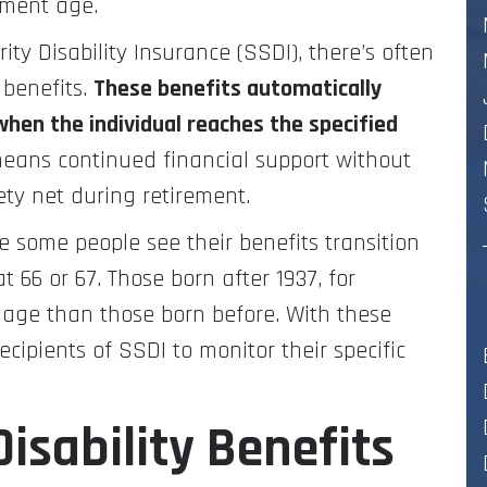
ement age.
ity Disability Insurance (SSDI), there’s often
 benefits.
These benefits automatically
when the individual reaches the specified
 means continued financial support without
fety net during retirement.
e some people see their benefits transition
 66 or 67. Those born after 1937, for
t age than those born before. With these
recipients of SSDI to monitor their specific
isability Benefits