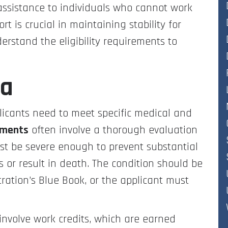
l assistance to individuals who cannot work
t is crucial in maintaining stability for
derstand the eligibility requirements to
ia
pplicants need to meet specific medical and
ements
often involve a thorough evaluation
ust be severe enough to prevent substantial
hs or result in death. The condition should be
tration’s Blue Book, or the applicant must
involve work credits, which are earned