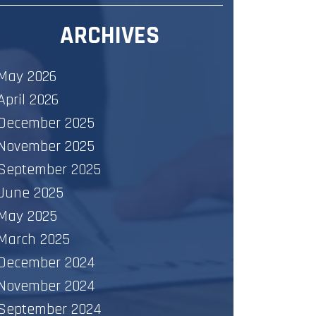
ARCHIVES
May 2026
April 2026
December 2025
November 2025
September 2025
June 2025
May 2025
March 2025
December 2024
November 2024
September 2024