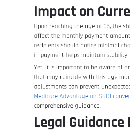
Impact on Curre
Upon reaching the age of 65, the shi
affect the monthly payment amount. 
recipients should notice minimal cha
in payment helps maintain stability 
Yet, it is important to be aware of 
that may coincide with this age mar
adjustments can prevent unexpected s
Medicare Advantage on SSDI converti
comprehensive guidance.
Legal Guidance 