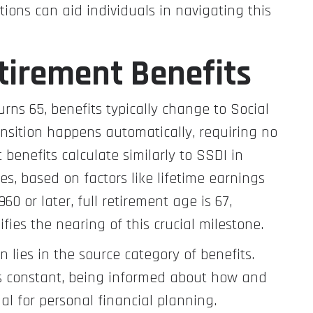
ions can aid individuals in navigating this
etirement Benefits
rns 65, benefits typically change to Social
ransition happens automatically, requiring no
 benefits calculate similarly to SSDI in
s, based on factors like lifetime earnings
60 or later, full retirement age is 67,
ies the nearing of this crucial milestone.
n lies in the source category of benefits.
s constant, being informed about how and
l for personal financial planning.