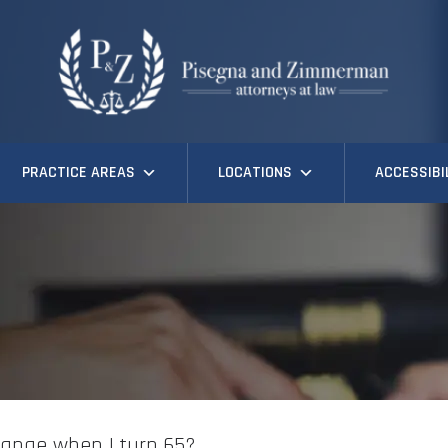
PRACTICE AREAS
LOCATIONS
ACCESSIBI
change when I turn 65?