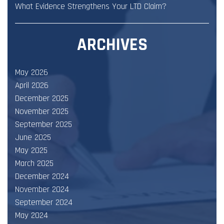
What Evidence Strengthens Your LTD Claim?
ARCHIVES
May 2026
April 2026
December 2025
November 2025
September 2025
June 2025
May 2025
March 2025
December 2024
November 2024
September 2024
May 2024