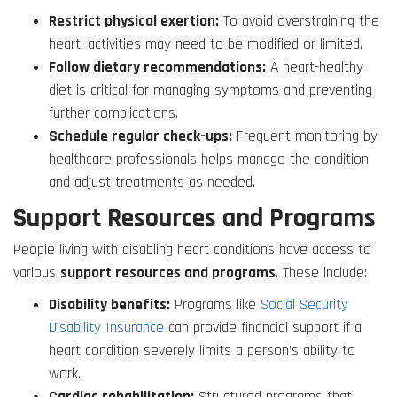
Restrict physical exertion:
To avoid overstraining the
heart, activities may need to be modified or limited.
Follow dietary recommendations:
A heart-healthy
diet is critical for managing symptoms and preventing
further complications.
Schedule regular check-ups:
Frequent monitoring by
healthcare professionals helps manage the condition
and adjust treatments as needed.
Support Resources and Programs
People living with disabling heart conditions have access to
various
support resources and programs
. These include:
Disability benefits:
Programs like
Social Security
Disability Insurance
can provide financial support if a
heart condition severely limits a person’s ability to
work.
Cardiac rehabilitation:
Structured programs that