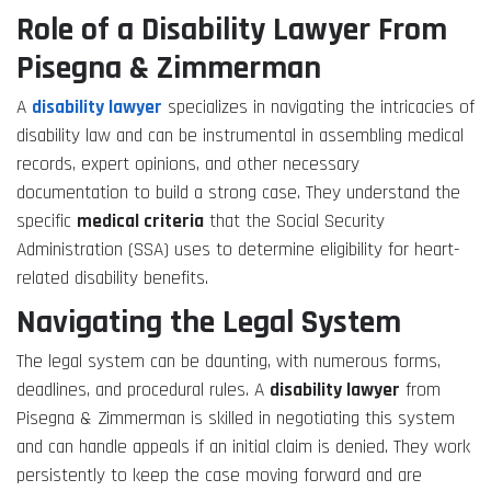
Role of a Disability Lawyer From
Pisegna & Zimmerman
A
disability lawyer
specializes in navigating the intricacies of
disability law and can be instrumental in assembling medical
records, expert opinions, and other necessary
documentation to build a strong case. They understand the
specific
medical criteria
that the Social Security
Administration (SSA) uses to determine eligibility for heart-
related disability benefits.
Navigating the Legal System
The legal system can be daunting, with numerous forms,
deadlines, and procedural rules. A
disability lawyer
from
Pisegna & Zimmerman is skilled in negotiating this system
and can handle appeals if an initial claim is denied. They work
persistently to keep the case moving forward and are