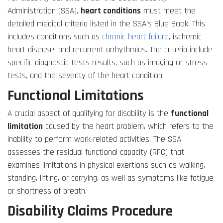
Administration (SSA),
heart conditions
must meet the
detailed medical criteria listed in the SSA’s Blue Book. This
includes conditions such as
chronic heart failure
, ischemic
heart disease, and recurrent arrhythmias. The criteria include
specific diagnostic tests results, such as imaging or stress
tests, and the severity of the heart condition.
Functional Limitations
A crucial aspect of qualifying for disability is the
functional
limitation
caused by the heart problem, which refers to the
inability to perform work-related activities. The SSA
assesses the residual functional capacity (RFC) that
examines limitations in physical exertions such as walking,
standing, lifting, or carrying, as well as symptoms like fatigue
or shortness of breath.
Disability Claims Procedure