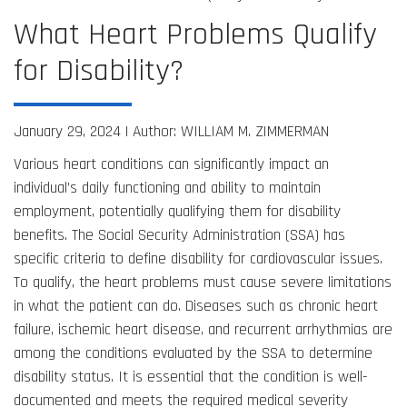
What Heart Problems Qualify
for Disability?
January 29, 2024 |
Author: WILLIAM M. ZIMMERMAN
Various heart conditions can significantly impact an
individual’s daily functioning and ability to maintain
employment, potentially qualifying them for disability
benefits. The Social Security Administration (SSA) has
specific criteria to define disability for cardiovascular issues.
To qualify, the heart problems must cause severe limitations
in what the patient can do. Diseases such as chronic heart
failure, ischemic heart disease, and recurrent arrhythmias are
among the conditions evaluated by the SSA to determine
disability status. It is essential that the condition is well-
documented and meets the required medical severity