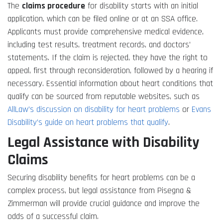
The
claims procedure
for disability starts with an initial
application, which can be filed online or at an SSA office.
Applicants must provide comprehensive medical evidence,
including test results, treatment records, and doctors’
statements. If the claim is rejected, they have the right to
appeal, first through reconsideration, followed by a hearing if
necessary. Essential information about heart conditions that
qualify can be sourced from reputable websites, such as
AllLaw’s discussion on disability for heart problems
or
Evans
Disability’s guide on heart problems that qualify
.
Legal Assistance with Disability
Claims
Securing disability benefits for heart problems can be a
complex process, but legal assistance from Pisegna &
Zimmerman will provide crucial guidance and improve the
odds of a successful claim.