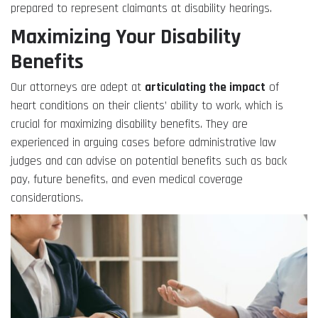
prepared to represent claimants at disability hearings.
Maximizing Your Disability
Benefits
Our attorneys are adept at
articulating the impact
of
heart conditions on their clients’ ability to work, which is
crucial for maximizing disability benefits. They are
experienced in arguing cases before administrative law
judges and can advise on potential benefits such as back
pay, future benefits, and even medical coverage
considerations.