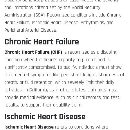
disability benefits, provided their case meets the severity
and limitations criteria set by the Social Security
Administration (SSA). Recognized conditions include Chronic
Heart Failure, Ischemic Heart Disease, Arrhythmias, and
Peripheral Arterial Disease.
Chronic Heart Failure
Chronic Heart Failure (CHF)
is recognized as a disabling
condition when the heart’s capacity to pump blood is
significantly compromised. To qualify, individuals must show
documented symptoms like persistent fatigue, shortness of
breath, or fluid retention, which severely limit their daily
activities. In California, as in other states, claimants must
provide medical evidence, such as clinical records and test
results, to support their disability claim.
Ischemic Heart Disease
Ischemic Heart Disease
refers to conditions where