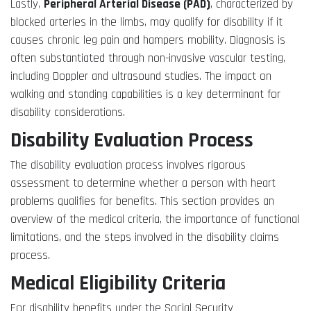
Lastly,
Peripheral Arterial Disease (PAD)
, characterized by
blocked arteries in the limbs, may qualify for disability if it
causes chronic leg pain and hampers mobility. Diagnosis is
often substantiated through non-invasive vascular testing,
including Doppler and ultrasound studies. The impact on
walking and standing capabilities is a key determinant for
disability considerations.
Disability Evaluation Process
The disability evaluation process involves rigorous
assessment to determine whether a person with heart
problems qualifies for benefits. This section provides an
overview of the medical criteria, the importance of functional
limitations, and the steps involved in the disability claims
process.
Medical Eligibility Criteria
For disability benefits under the Social Security