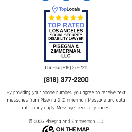
TOP RATED
LOS ANGELES
SOCIAL SECURITY
DISABILITY LAWYER
PISEGNA &
ZIMMERMAN,
LLC
Our Fax: (818) 377-2211
(818) 377-2200
By providing your phone number, you agree to receive text
messages from Pisegna & Zimmerman. Message and data
rates may apply. Message frequency varies.
© 2026 Pisegna And Zimmerman LLC