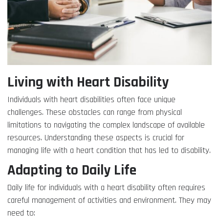
Living with Heart Disability
Individuals with heart disabilities often face unique
challenges. These obstacles can range from physical
limitations to navigating the complex landscape of available
resources. Understanding these aspects is crucial for
managing life with a heart condition that has led to disability.
Adapting to Daily Life
Daily life for individuals with a heart disability often requires
careful management of activities and environment. They may
need to: