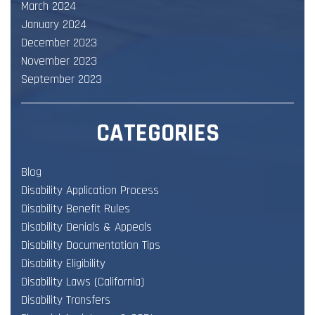
March 2024
January 2024
December 2023
November 2023
September 2023
CATEGORIES
Blog
Disability Application Process
Disability Benefit Rules
Disability Denials & Appeals
Disability Documentation Tips
Disability Eligibility
Disability Laws (California)
Disability Transfers