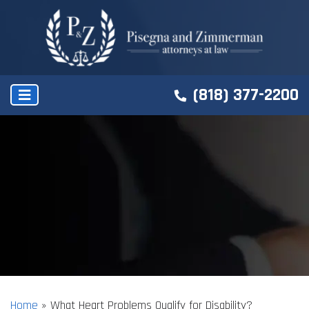
(818) 377-2200
Home
»
What Heart Problems Qualify for Disability?