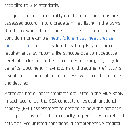
according to SSA standards.
The qualifications for disability due to heart conditions are
assessed according to a predetermined listing in the SSA’s
Blue Book, which details the specific requirements for each
condition. For example,
heart failure must meet precise
clinical criteria
to be considered disabling. Beyond clinical
requirements, symptoms like syncope due to inadequate
cerebral perfusion can be critical in establishing eligibility for
benefits. Documenting symptoms and treatment efficacy is
a vital part of the application process, which can be arduous
and detailed.
Moreover, not all heart problems are listed in the Blue Book.
In such scenarios, the SSA conducts a residual functional
capacity (RFC) assessment to determine how the patient’s
heart problems affect their capacity to perform work-related
activities. For unlisted conditions, a comprehensive medical