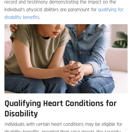
record and testimony demonstrating the impact on the
individual’s physical abilities are paramount for
qualifying for
disability benefits
.
Qualifying Heart Conditions for
Disability
Individuals with certain heart conditions may be eligible for