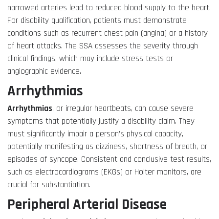
narrowed arteries lead to reduced blood supply to the heart.
For disability qualification, patients must demonstrate
conditions such as recurrent chest pain (angina) or a history
of heart attacks. The SSA assesses the severity through
clinical findings, which may include stress tests or
angiographic evidence.
Arrhythmias
Arrhythmias
, or irregular heartbeats, can cause severe
symptoms that potentially justify a disability claim. They
must significantly impair a person’s physical capacity,
potentially manifesting as dizziness, shortness of breath, or
episodes of syncope. Consistent and conclusive test results,
such as electrocardiograms (EKGs) or Holter monitors, are
crucial for substantiation.
Peripheral Arterial Disease