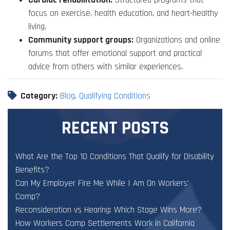
focus on exercise, health education, and heart-healthy
living.
Community support groups:
Organizations and online
forums that offer emotional support and practical
advice from others with similar experiences.
Category:
Blog
,
Qualifying Conditions
RECENT POSTS
What Are the Top 10 Conditions That Qualify for Disability
Benefits?
Can My Employer Fire Me While I Am On Workers’
Comp?
Reconsideration vs Hearing: Which Stage Wins More?
How Workers Comp Settlements Work in California