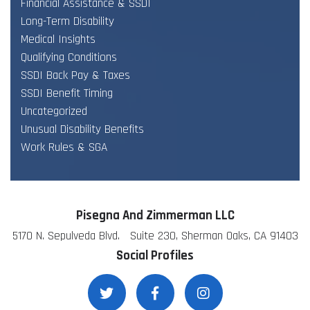
Financial Assistance & SSDI
Long-Term Disability
Medical Insights
Qualifying Conditions
SSDI Back Pay & Taxes
SSDI Benefit Timing
Uncategorized
Unusual Disability Benefits
Work Rules & SGA
Pisegna And Zimmerman LLC
5170 N. Sepulveda Blvd. Suite 230, Sherman Oaks, CA 91403
Social Profiles