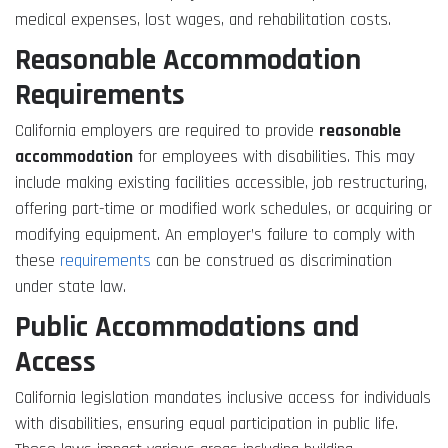
medical expenses, lost wages, and rehabilitation costs.
Reasonable Accommodation
Requirements
California employers are required to provide
reasonable
accommodation
for employees with disabilities. This may
include making existing facilities accessible, job restructuring,
offering part-time or modified work schedules, or acquiring or
modifying equipment. An employer’s failure to comply with
these
requirements
can be construed as discrimination
under state law.
Public Accommodations and
Access
California legislation mandates inclusive access for individuals
with disabilities, ensuring equal participation in public life.