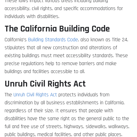
These laws impact various areas including building
accessibility, civil rights, and specific accommodations for
individuals with disabilities.
The California Building Code
California’s
Building Standards Code
, also known as Title 24,
stipulates that all new construction and alterations of
existing buildings must meet accessibility standards. These
precise regulations help to remove barriers and make
buildings and facilities accessible to all.
Unruh Civil Rights Act
The
Unruh Civil Rights Act
protects individuals from
discrimination by all business establishments in California,
regardless of their size. It ensures that people with
disabilities have the same right as the general public to the
full and free use of streets, highways, sidewalks, walkways,
public buildings, medical facilities, and other public places.