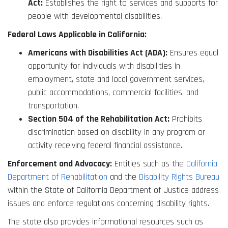
Act:
Establishes the right to services and supports for
people with developmental disabilities.
Federal Laws Applicable in California:
Americans with Disabilities Act (ADA):
Ensures equal
opportunity for individuals with disabilities in
employment, state and local government services,
public accommodations, commercial facilities, and
transportation.
Section 504 of the Rehabilitation Act:
Prohibits
discrimination based on disability in any program or
activity receiving federal financial assistance.
Enforcement and Advocacy:
Entities such as the
California
Department of Rehabilitation
and the
Disability Rights Bureau
within the State of California Department of Justice address
issues and enforce regulations concerning disability rights.
The state also provides informational resources such as