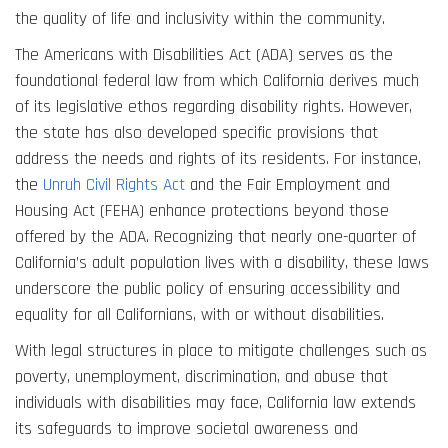
the quality of life and inclusivity within the community.
The Americans with Disabilities Act (ADA) serves as the
foundational federal law from which California derives much
of its legislative ethos regarding disability rights. However,
the state has also developed specific provisions that
address the needs and rights of its residents. For instance,
the
Unruh Civil Rights Act
and the Fair Employment and
Housing Act (FEHA) enhance protections beyond those
offered by the ADA. Recognizing that nearly one-quarter of
California’s adult population lives with a disability, these laws
underscore the public policy of ensuring accessibility and
equality for all Californians, with or without disabilities.
With legal structures in place to mitigate challenges such as
poverty, unemployment, discrimination, and abuse that
individuals with disabilities may face, California law extends
its safeguards to improve societal awareness and