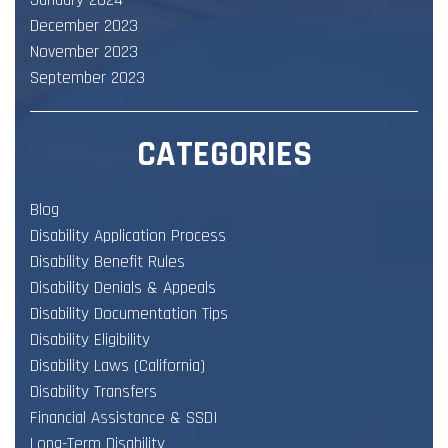
January 2024
December 2023
November 2023
September 2023
CATEGORIES
Blog
Disability Application Process
Disability Benefit Rules
Disability Denials & Appeals
Disability Documentation Tips
Disability Eligibility
Disability Laws (California)
Disability Transfers
Financial Assistance & SSDI
Long-Term Disability