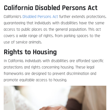
California Disabled Persons Act
California’s
Disabled Persons Act
further extends protections,
guaranteeing that individuals with disabilities have the same
access to public places as the general population. This act
covers a wide range of rights, from parking spaces to the
use of service animals.
Rights to Housing
In California, individuals with disabilities are afforded specific
protections and rights concerning housing. These legal
frameworks are designed to prevent discrimination and
promote equitable access to housing.