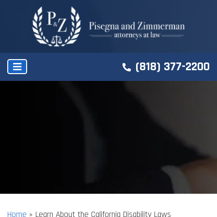
(818) 377-2200
Home
»
Learn About the California Disability Laws