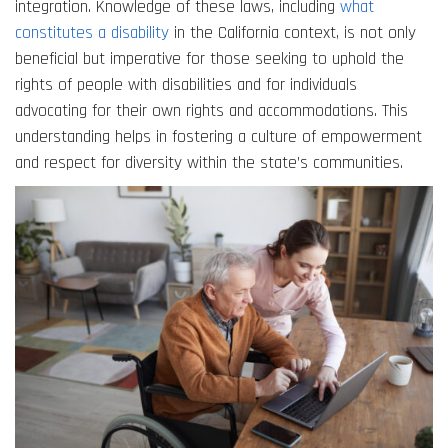
integration. Knowledge of these laws, including
what
constitutes a disability
in the California context, is not only
beneficial but imperative for those seeking to uphold the
rights of people with disabilities and for individuals
advocating for their own rights and accommodations. This
understanding helps in fostering a culture of empowerment
and respect for diversity within the state’s communities.