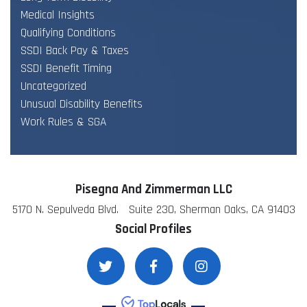
Medical Insights
Qualifying Conditions
SSDI Back Pay & Taxes
SSDI Benefit Timing
Uncategorized
Unusual Disability Benefits
Work Rules & SGA
Pisegna And Zimmerman LLC
5170 N. Sepulveda Blvd. Suite 230, Sherman Oaks, CA 91403
Social Profiles