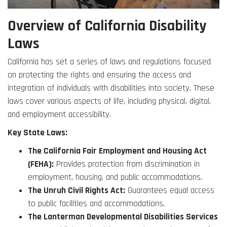
Overview of California Disability
Laws
California has set a series of laws and regulations focused
on protecting the rights and ensuring the access and
integration of individuals with disabilities into society. These
laws cover various aspects of life, including physical, digital,
and employment accessibility.
Key State Laws:
The California Fair Employment and Housing Act
(FEHA):
Provides protection from discrimination in
employment, housing, and public accommodations.
The Unruh Civil Rights Act:
Guarantees equal access
to public facilities and accommodations.
The Lanterman Developmental Disabilities Services