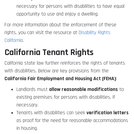
necessary for persons with disabilities to have equal
opportunity to use and enjoy a dwelling.
For more information about the enforcement of these
rights, you can visit the resource at
Disability Rights
California
.
California Tenant Rights
California state law further reinforces the rights of tenants
with disabilities. Below are key provisions from the
California Fair Employment and Housing Act (FEHA)
:
Landlords must
allow reasonable modifications
to
existing premises for persons with disabilities, if
necessary.
Tenants with disabilities can seek
verification letters
as proof for the need for reasonable accommodations
in housing.