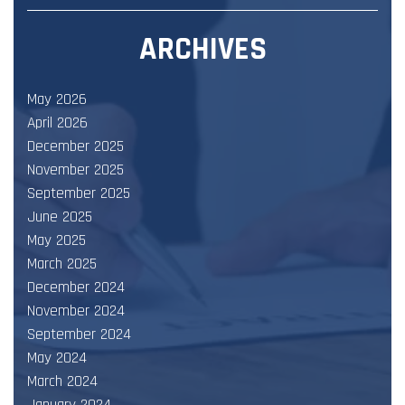
ARCHIVES
May 2026
April 2026
December 2025
November 2025
September 2025
June 2025
May 2025
March 2025
December 2024
November 2024
September 2024
May 2024
March 2024