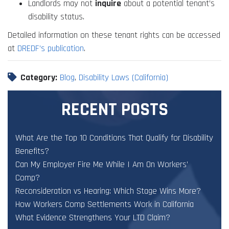
Landlords may not
inquire
about a potential tenant’s
disability status.
Detailed information on these tenant rights can be accessed
at
DREDF’s publication
.
Category:
Blog
,
Disability Laws (California)
RECENT POSTS
What Are the Top 10 Conditions That Qualify for Disability
Benefits?
Can My Employer Fire Me While I Am On Workers’
Comp?
Reconsideration vs Hearing: Which Stage Wins More?
How Workers Comp Settlements Work in California
What Evidence Strengthens Your LTD Claim?