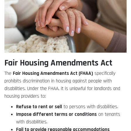
Fair Housing Amendments Act
The
Fair Housing Amendments Act (FHAA)
specifically
prohibits discrimination in housing against people with
disabilities. Under the FHAA, it is unlawful for landlords and
housing providers to:
Refuse to rent or sell
to persons with disabilities.
Impose different terms or conditions
on tenants
with disabilities.
Fail to provide reasonable accommodations