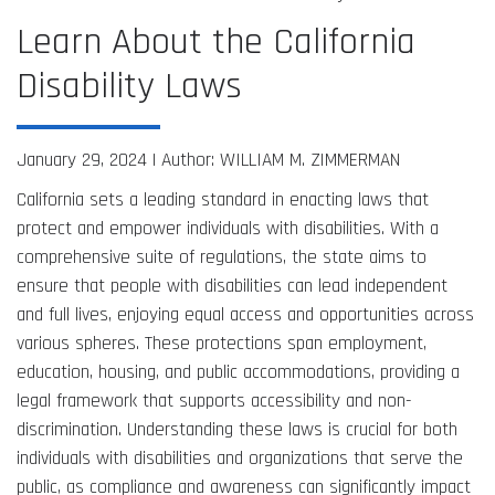
Learn About the California
Disability Laws
January 29, 2024 |
Author: WILLIAM M. ZIMMERMAN
California sets a leading standard in enacting laws that
protect and empower individuals with disabilities. With a
comprehensive suite of regulations, the state aims to
ensure that people with disabilities can lead independent
and full lives, enjoying equal access and opportunities across
various spheres. These protections span employment,
education, housing, and public accommodations, providing a
legal framework that supports accessibility and non-
discrimination. Understanding these laws is crucial for both
individuals with disabilities and organizations that serve the
public, as compliance and awareness can significantly impact