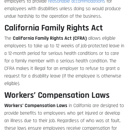
employers to provide
reasonable accommodations
for
employees with disabilities unless doing so would produce
undue hardship to the operation of the business.
California Family Rights Act
The
California Family Rights Act (CFRA)
allows eligible
employees to take up to 12 weeks of job-protected leave in
a 12-month period for serious health conditions or to care
for a family member with a serious health condition. The
CFRA makes it illegal for an employer to refuse to grant a
request for a disability leave (if the employee is otherwise
eligible).
Workers’ Compensation Laws
Workers’ Compensation Laws
in California are designed to
provide benefits to employees who get injured or develop
an illness due to their job. Regardless of who was at fault,
these laws ensure employees receive compensation for