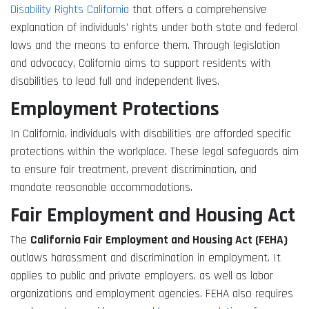
Disability Rights California
that offers a comprehensive
explanation of individuals’ rights under both state and federal
laws and the means to enforce them. Through legislation
and advocacy, California aims to support residents with
disabilities to lead full and independent lives.
Employment Protections
In California, individuals with disabilities are afforded specific
protections within the workplace. These legal safeguards aim
to ensure fair treatment, prevent discrimination, and
mandate reasonable accommodations.
Fair Employment and Housing Act
The
California Fair Employment and Housing Act (FEHA)
outlaws harassment and discrimination in employment. It
applies to public and private employers, as well as labor
organizations and employment agencies. FEHA also requires