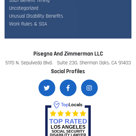
SSDI Benefit Timing
Uncategorized
Unusual Disability Benefits
Work Rules & SGA
Pisegna And Zimmerman LLC
5170 N. Sepulveda Blvd. Suite 230, Sherman Oaks, CA 91403
Social Profiles
TOP RATED
LOS ANGELES
SOCIAL SECURITY
DISABILITY LAWYER