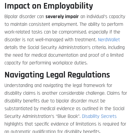
Impact on Employability
Bipolar disorder can
severely impair
an individual’s capacity
to maintain consistent employment. The ability to perform
work-related tasks can be compromised, especially if the
disorder is not well-managed with treatment.
NerdWallet
details the Social Security Administration’s criteria, including
the need for medical documentation and proof of a limited
capacity for performing workplace duties.
Navigating Legal Regulations
Understanding and navigating the legal framework for
disability claims is another considerable challenge. Claims for
disability benefits due to bipolar disorder must be
substantiated by medical evidence as outlined in the Social
Security Administration’s “Blue Book”.
Disability Secrets
highlights that specific evidence of limitations is required for
an automatic qualification for disability benefits.