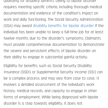
Qualifying for disability benefits owing to bipolar disorder
requires meeting specific criteria, including thorough medical
documentation and evidence of the condition’s impact on
work and daily functioning. The Social Security Administration
(SSA) may award
disability benefits for bipolar disorder
if the
individual has been unable to keep a full-time job for at least
twelve months due to the disorder’s symptoms. Claimants
must provide comprehensive documentation to demonstrate
the severe and persistent effects of bipolar disorder on
their ability to engage in substantial gainful activity.
Eligibility for benefits such as Social Security Disability
Insurance (SSDI) or Supplemental Security Income (SSI) can
be a complex process and may vary from case to case. It
involves a detailed assessment of the individual’s work
history, medical records, and capacity to engage in other
forms of employment. While being diagnosed with bipolar
disorder is a step towards eligibility, it does not