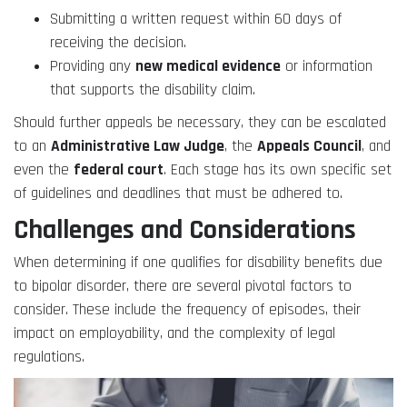
Submitting a written request within 60 days of
receiving the decision.
Providing any
new medical evidence
or information
that supports the disability claim.
Should further appeals be necessary, they can be escalated
to an
Administrative Law Judge
, the
Appeals Council
, and
even the
federal court
. Each stage has its own specific set
of guidelines and deadlines that must be adhered to.
Challenges and Considerations
When determining if one qualifies for disability benefits due
to bipolar disorder, there are several pivotal factors to
consider. These include the frequency of episodes, their
impact on employability, and the complexity of legal
regulations.