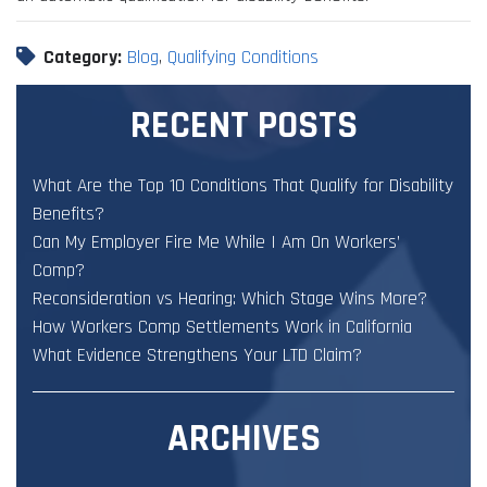
Category:
Blog
,
Qualifying Conditions
RECENT POSTS
What Are the Top 10 Conditions That Qualify for Disability
Benefits?
Can My Employer Fire Me While I Am On Workers’
Comp?
Reconsideration vs Hearing: Which Stage Wins More?
How Workers Comp Settlements Work in California
What Evidence Strengthens Your LTD Claim?
ARCHIVES