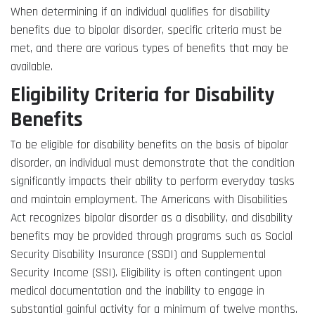
When determining if an individual qualifies for disability
benefits due to bipolar disorder, specific criteria must be
met, and there are various types of benefits that may be
available.
Eligibility Criteria for Disability
Benefits
To be eligible for disability benefits on the basis of bipolar
disorder, an individual must demonstrate that the condition
significantly impacts their ability to perform everyday tasks
and maintain employment. The Americans with Disabilities
Act recognizes bipolar disorder as a disability, and disability
benefits may be provided through programs such as Social
Security Disability Insurance (SSDI) and Supplemental
Security Income (SSI). Eligibility is often contingent upon
medical documentation and the inability to engage in
substantial gainful activity for a minimum of twelve months.