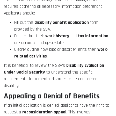
requires gathering all necessary information beforehand.
Applicants should:
Fill out the
disability benefit application
form
provided by the SSA.
Ensure that their
work history
and
tax information
are accurate and up-to-date.
Clearly outline how bipolar disorder limits their
work-
related activities
.
It is beneficial to review the SSA’s
Disability Evaluation
Under Social Security
to understand the specific
requirements for a mental disorder to be considered
disabling.
Appealing a Denial of Benefits
If an initial application is denied, applicants have the right to
request a
reconsideration appeal
. This involves: