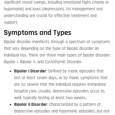
significant mood swings, including emotional highs (mania or
hypomania) and lows (depression). Its management and
understanding are crucial for effective treatment and
support.
Symptoms and Types
Bipolar disorder manifests through a spectrum of symptoms
that vary depending on the type of bipolar disorder an
individual has. There are three main types of bipolar disorder:
Bipolar I, Bipolar II, and Cyclothymic Disorder.
Bipolar I Disorder
: Defined by manic episodes that
last at least seven days, or by manic symptoms that
are so severe that the individual requires immediate
hospital care. Usually, depressive episodes occur as
well, typically lasting at least two weeks.
Bipolar II Disorder
: Characterized by a pattern of
depressive episodes and hypomanic episodes, but not