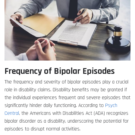
Frequency of Bipolar Episodes
The frequency and severity of bipolar episodes play a crucial
role in disability claims. Disability benefits may be granted if
the individual experiences frequent and severe episodes that
significantly hinder daily functioning. According to
Psych
Central
, the Americans with Disabilities Act (ADA) recognizes
bipolar disorder as a disability, underscoring the potential for
episodes to disrupt normal activities.