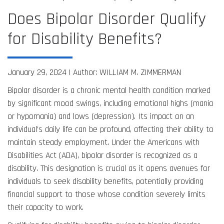
Does Bipolar Disorder Qualify
for Disability Benefits?
January 29, 2024 |
Author: WILLIAM M. ZIMMERMAN
Bipolar disorder is a chronic mental health condition marked
by significant mood swings, including emotional highs (mania
or hypomania) and lows (depression). Its impact on an
individual’s daily life can be profound, affecting their ability to
maintain steady employment. Under the Americans with
Disabilities Act (ADA), bipolar disorder is recognized as a
disability. This designation is crucial as it opens avenues for
individuals to seek disability benefits, potentially providing
financial support to those whose condition severely limits
their capacity to work.