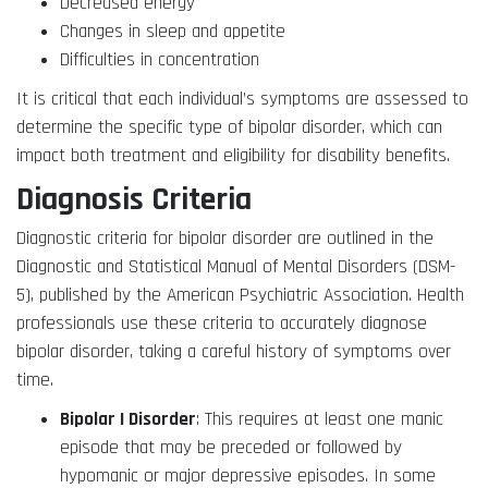
Decreased energy
Changes in sleep and appetite
Difficulties in concentration
It is critical that each individual’s symptoms are assessed to
determine the specific type of bipolar disorder, which can
impact both treatment and eligibility for disability benefits.
Diagnosis Criteria
Diagnostic criteria for bipolar disorder are outlined in the
Diagnostic and Statistical Manual of Mental Disorders (DSM-
5), published by the American Psychiatric Association. Health
professionals use these criteria to accurately diagnose
bipolar disorder, taking a careful history of symptoms over
time.
Bipolar I Disorder
: This requires at least one manic
episode that may be preceded or followed by
hypomanic or major depressive episodes. In some