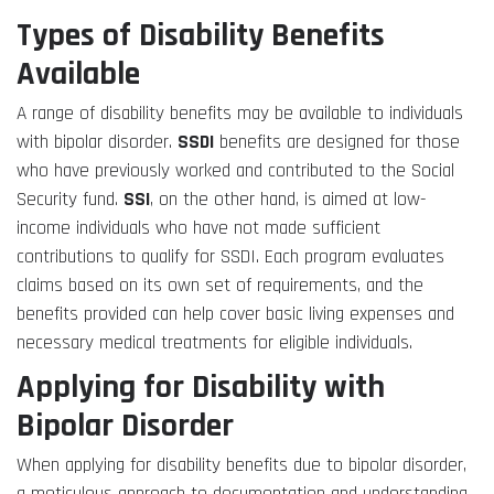
Types of Disability Benefits
Available
A range of disability benefits may be available to individuals
with bipolar disorder.
SSDI
benefits are designed for those
who have previously worked and contributed to the Social
Security fund.
SSI
, on the other hand, is aimed at low-
income individuals who have not made sufficient
contributions to qualify for SSDI. Each program evaluates
claims based on its own set of requirements, and the
benefits provided can help cover basic living expenses and
necessary medical treatments for eligible individuals.
Applying for Disability with
Bipolar Disorder
When applying for disability benefits due to bipolar disorder,