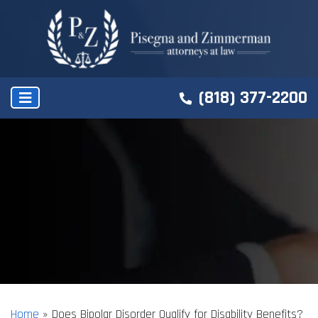
(818) 377-2200
Home
»
Does Bipolar Disorder Qualify for Disability Benefits?