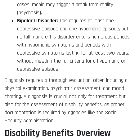
cases, mania may trigger a break from reality
(psychosis).
Bipolar II Disorder
: This requires at least one
depressive episode and one hypomanic episode, but
no full manic eThis disorder entails numerous periods
with hypomanic symptoms and periods with
depressive symptoms lasting for at least two years,
without meeting the full criteria for a hypomanic or
depressive episode.
Diagnosis requires a thorough evaluation, often including a
physical examination, psychiatric assessment, and mood
charting. A diagnosis is crucial, not only for treatment but
also for the assessment of disability benefits, as proper
documentation is required by agencies like the Social
Security Administration.
Disability Benefits Overview