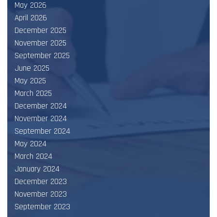
May 2026
April 2026
December 2025
November 2025
September 2025
June 2025
May 2025
March 2025
December 2024
November 2024
September 2024
May 2024
March 2024
January 2024
December 2023
November 2023
September 2023