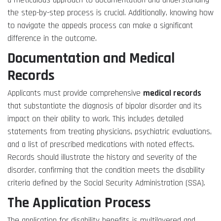
a meticulous approach to documentation and understanding
the step-by-step process is crucial. Additionally, knowing how
to navigate the appeals process can make a significant
difference in the outcome.
Documentation and Medical
Records
Applicants must provide comprehensive
medical records
that substantiate the diagnosis of bipolar disorder and its
impact on their ability to work. This includes detailed
statements from treating physicians, psychiatric evaluations,
and a list of prescribed medications with noted effects.
Records should illustrate the history and severity of the
disorder, confirming that the condition meets the disability
criteria defined by the Social Security Administration (SSA).
The Application Process
The application for disability benefits is multilayered and