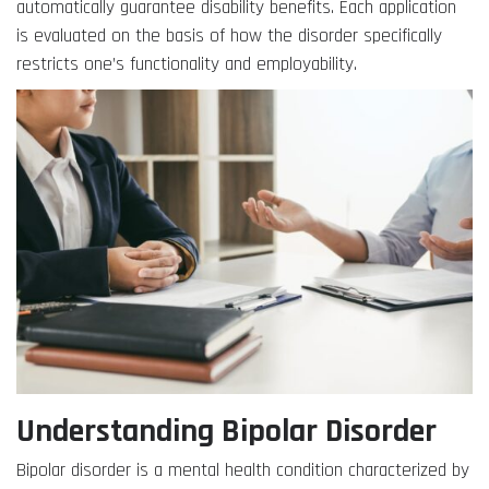
automatically guarantee disability benefits. Each application
is evaluated on the basis of how the disorder specifically
restricts one’s functionality and employability.
Understanding Bipolar Disorder
Bipolar disorder is a mental health condition characterized by