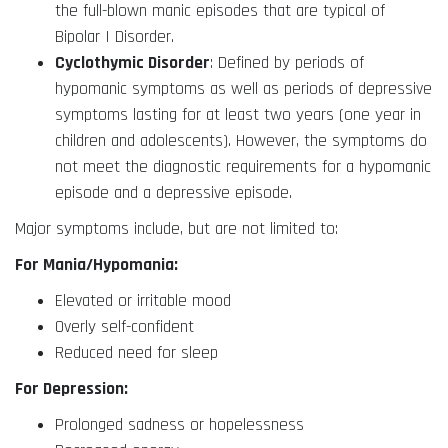
the full-blown manic episodes that are typical of
Bipolar I Disorder.
Cyclothymic Disorder
: Defined by periods of
hypomanic symptoms as well as periods of depressive
symptoms lasting for at least two years (one year in
children and adolescents). However, the symptoms do
not meet the diagnostic requirements for a hypomanic
episode and a depressive episode.
Major symptoms include, but are not limited to:
For Mania/Hypomania:
Elevated or irritable mood
Overly self-confident
Reduced need for sleep
For Depression:
Prolonged sadness or hopelessness