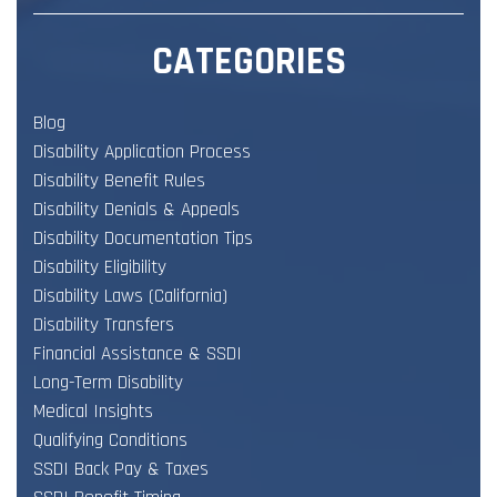
CATEGORIES
Blog
Disability Application Process
Disability Benefit Rules
Disability Denials & Appeals
Disability Documentation Tips
Disability Eligibility
Disability Laws (California)
Disability Transfers
Financial Assistance & SSDI
Long-Term Disability
Medical Insights
Qualifying Conditions
SSDI Back Pay & Taxes