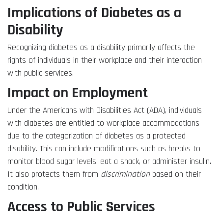
Implications of Diabetes as a
Disability
Recognizing diabetes as a disability primarily affects the
rights of individuals in their workplace and their interaction
with public services.
Impact on Employment
Under the Americans with Disabilities Act (ADA), individuals
with diabetes are entitled to workplace accommodations
due to the categorization of diabetes as a protected
disability. This can include modifications such as breaks to
monitor blood sugar levels, eat a snack, or administer insulin.
It also protects them from
discrimination
based on their
condition.
Access to Public Services