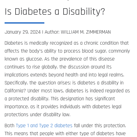
Is Diabetes a Disability?
January 29, 2024 |
Author: WILLIAM M. ZIMMERMAN
Diabetes is medically recognized as a chronic condition that
affects the body’s ability to process blood sugar, commonly
known as glucose. As the prevalence of this disease
continues to rise globally, the discussion around its
implications extends beyond health and into legal realms.
Specifically, the question arises: is diabetes a disability in
California? Under most laws, diabetes is indeed regarded as
a protected disability. This designation has significant
importance, as it provides individuals with diabetes legal
protections under disability law.
Both
Type 1 and Type 2 diabetes
fall under this protection.
This means that people with either type of diabetes have