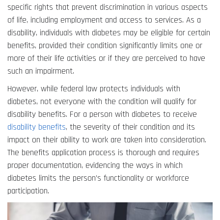
specific rights that prevent discrimination in various aspects
of life, including employment and access to services. As a
disability, individuals with diabetes may be eligible for certain
benefits, provided their condition significantly limits one or
more of their life activities or if they are perceived to have
such an impairment.
However, while federal law protects individuals with
diabetes, not everyone with the condition will qualify for
disability benefits. For a person with diabetes to receive
disability benefits
, the severity of their condition and its
impact on their ability to work are taken into consideration.
The benefits application process is thorough and requires
proper documentation, evidencing the ways in which
diabetes limits the person’s functionality or workforce
participation.