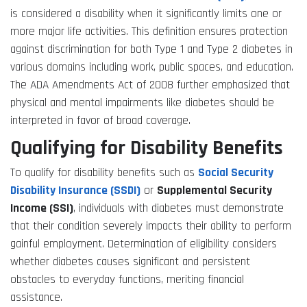
is considered a disability when it significantly limits one or
more major life activities. This definition ensures protection
against discrimination for both Type 1 and Type 2 diabetes in
various domains including work, public spaces, and education.
The ADA Amendments Act of 2008 further emphasized that
physical and mental impairments like diabetes should be
interpreted in favor of broad coverage.
Qualifying for Disability Benefits
To qualify for disability benefits such as
Social Security
Disability Insurance (SSDI)
or
Supplemental Security
Income (SSI)
, individuals with diabetes must demonstrate
that their condition severely impacts their ability to perform
gainful employment. Determination of eligibility considers
whether diabetes causes significant and persistent
obstacles to everyday functions, meriting financial
assistance.