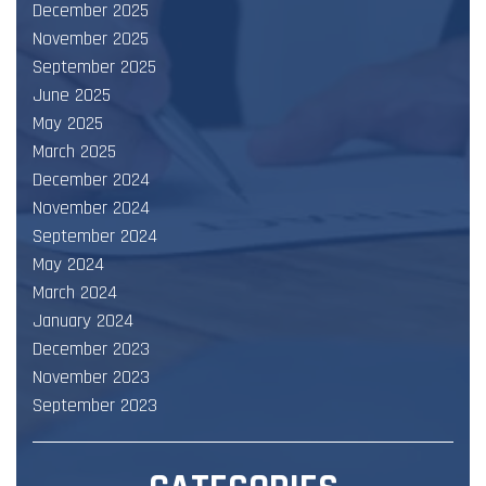
December 2025
November 2025
September 2025
June 2025
May 2025
March 2025
December 2024
November 2024
September 2024
May 2024
March 2024
January 2024
December 2023
November 2023
September 2023