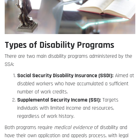
Types of Disability Programs
There are two main disability programs administered by the
SSA:
Social Security Disability Insurance (SSDI):
Aimed at
disabled workers who have accumulated a sufficient
number of work credits.
Supplemental Security Income (SSI):
Targets
individuals with limited income and resources,
regardless of work history.
Both programs require
medical evidence
of disability and
have their own application and appeals process, with legal