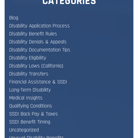
CATEGORIES
Blog
Disability Application Process
Disability Benefit Rules
Disability Denials & Appeals
Disability Documentation Tips
Disability Eligibility
Disability Laws (California)
Disability Transfers
Financial Assistance & SSDI
Long-Term Disability
Medical Insights
Qualifying Conditions
SSDI Back Pay & Taxes
SSDI Benefit Timing
Uncategorized