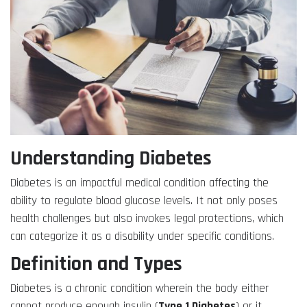
Understanding Diabetes
Diabetes is an impactful medical condition affecting the
ability to regulate blood glucose levels. It not only poses
health challenges but also invokes legal protections, which
can categorize it as a disability under specific conditions.
Definition and Types
Diabetes is a chronic condition wherein the body either
cannot produce enough insulin (
Type 1 Diabetes
) or it