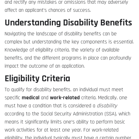
and rectify any mistakes or omissions that may adversely
affect an applicant’s chances of success.
Understanding Disability Benefits
Navigating the landscape of disability benefits can be
complex but understanding the key components is essential.
Knowledge of eligibility criteria, the variety of available
benefits, and the different programs in place can profoundly
impact the outcome of an application.
Eligibility Criteria
To qualify for disability benefits, an individual must meet
specific
medical
and
work-related
criteria. Medically, one
must have a condition that is considered a
disability
according to the Social Security Administration (SSA), which
means it significantly limits one’s ability to perform basic
work activities for at least one year. For work-related
eligibility, the individual typically must have a certain number