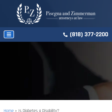
(818) 377-2200
Home
»
Is Diabetes a Disability?