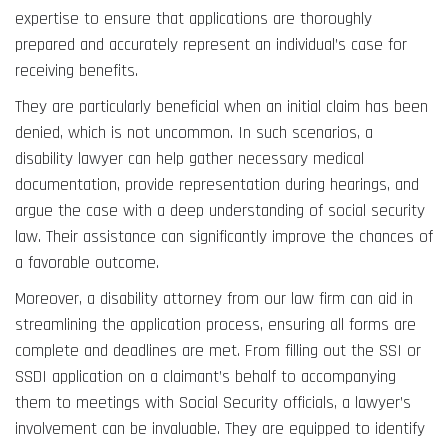
expertise to ensure that applications are thoroughly
prepared and accurately represent an individual’s case for
receiving benefits.
They are particularly beneficial when an initial claim has been
denied, which is not uncommon. In such scenarios, a
disability lawyer can help gather necessary medical
documentation, provide representation during hearings, and
argue the case with a deep understanding of social security
law. Their assistance can significantly improve the chances of
a favorable outcome.
Moreover, a disability attorney from our law firm can aid in
streamlining the application process, ensuring all forms are
complete and deadlines are met. From filling out the SSI or
SSDI application on a claimant’s behalf to accompanying
them to meetings with Social Security officials, a lawyer’s
involvement can be invaluable. They are equipped to identify