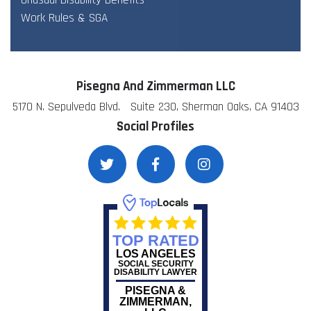
Unusual Disability Benefits
Work Rules & SGA
Pisegna And Zimmerman LLC
5170 N. Sepulveda Blvd. Suite 230, Sherman Oaks, CA 91403
Social Profiles
TOP RATED
LOS ANGELES
SOCIAL SECURITY
DISABILITY LAWYER
PISEGNA &
ZIMMERMAN,