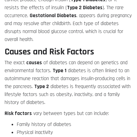
resists the effects of insulin (
Type 2 Diabetes
). The rare
occurrence,
Gestational Diabetes
, appears during pregnancy
and may resolve after childbirth. Each type of diabetes
disrupts normal blood glucose control, which is crucial for
overall health.
Causes and Risk Factors
The exact
causes
of diabetes can depend on genetics and
environmental factors.
Type 1
diabetes is often linked to an
autoimmune reaction that damages insulin-producing cells in
the pancreas.
Type 2
diabetes is frequently associated with
lifestyle factors such as obesity, inactivity, and a family
history of diabetes.
Risk factors
vary between types but can include:
Family history of diabetes
Physical inactivity