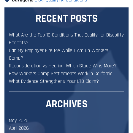
RECENT POSTS
What Are the Top 10 Conditions That Qualify for Disability
Benefits?
Can My Employer Fire Me While I Am On Workers’
Comp?
Reconsideration vs Hearing: Which Stage Wins More?
How Workers Comp Settlements Work in California
What Evidence Strengthens Your LTD Claim?
ARCHIVES
May 2026
April 2026