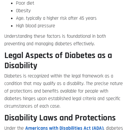
Poor diet
Obesity
Age, typically a higher risk after 45 years
High blood pressure
Understanding these factors is foundational in both
preventing and managing diabetes effectively.
Legal Aspects of Diabetes as a
Disability
Diabetes is recognized within the legal framework as a
condition that may qualify as a disability. The precise nature
of protections and benefits available for people with
diabetes hinges upon established legal criteria and specific
circumstances of each case.
Disability Laws and Protections
Under the
Americans with Disabilities Act (ADA)
, diabetes