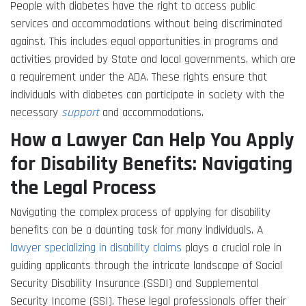
People with diabetes have the right to access public
services and accommodations without being discriminated
against. This includes equal opportunities in programs and
activities provided by State and local governments, which are
a requirement under the ADA. These rights ensure that
individuals with diabetes can participate in society with the
necessary
support
and accommodations.
How a Lawyer Can Help You Apply
for Disability Benefits: Navigating
the Legal Process
Navigating the complex process of applying for disability
benefits can be a daunting task for many individuals. A
lawyer specializing in disability claims
plays a crucial role in
guiding applicants through the intricate landscape of Social
Security Disability Insurance (SSDI) and Supplemental
Security Income (SSI). These legal professionals offer their