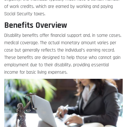
of work credits, which are earned by working and paying
Social Security taxes.
Benefits Overview
Disability benefits offer financial support and, in some cases,
medical coverage. The actual monetary amount varies per
case but generally reflects the individual’s earning record.
These benefits are designed to help those who cannot gain
employment due to their disability, providing essential
income for basic living expenses.