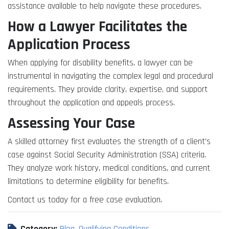
assistance available to help navigate these procedures.
How a Lawyer Facilitates the
Application Process
When applying for disability benefits, a lawyer can be
instrumental in navigating the complex legal and procedural
requirements. They provide clarity, expertise, and support
throughout the application and appeals process.
Assessing Your Case
A skilled attorney first evaluates the strength of a client’s
case against Social Security Administration (SSA) criteria.
They analyze work history, medical conditions, and current
limitations to determine eligibility for benefits.
Contact us today for a free case evaluation.
Category:
Blog
,
Qualifying Conditions